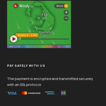
PAY SAFELY WITH US
The payment is encrypted and transmitted securely
with an SSL protocol.