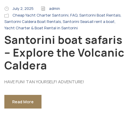
July 2, 2025
admin
Cheap Yacht Charter Santorini
,
FAQ
,
Santorini Boat Rentals
,
Santorini Caldera Boat Rentals
,
Santorini Sea4all rent a boat
,
Yacht Charter & Boat Rental in Santorini
Santorini boat safaris
– Explore the Volcanic
Caldera
HAVE FUN! TAN YOURSELF! ADVENTURE!
Read More