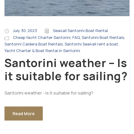
July 30, 2023
Sea4all Santorini Boat Rental
Cheap Yacht Charter Santorini
,
FAQ
,
Santorini Boat Rentals
,
Santorini Caldera Boat Rentals
,
Santorini Sea4all rent a boat
,
Yacht Charter & Boat Rental in Santorini
Santorini weather – Is
it suitable for sailing?
Santorini weather - Is it suitable for sailing?
Read More