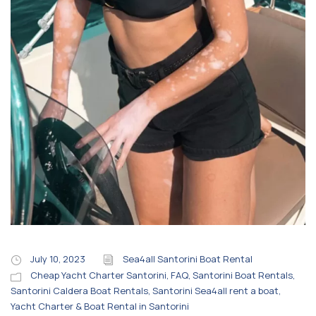
July 10, 2023
Sea4all Santorini Boat Rental
Cheap Yacht Charter Santorini
,
FAQ
,
Santorini Boat Rentals
,
Santorini Caldera Boat Rentals
,
Santorini Sea4all rent a boat
,
Yacht Charter & Boat Rental in Santorini