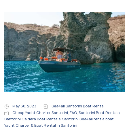
May 30, 2023
Sea4all Santorini Boat Rental
Cheap Yacht Charter Santorini
,
FAQ
,
Santorini Boat Rentals
,
Santorini Caldera Boat Rentals
,
Santorini Sea4all rent a boat
,
Yacht Charter & Boat Rental in Santorini