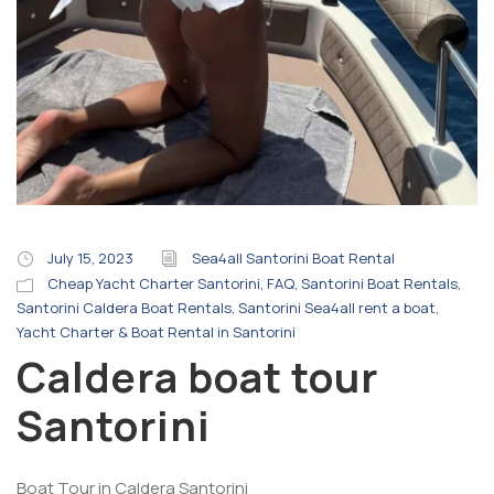
July 15, 2023
Sea4all Santorini Boat Rental
Cheap Yacht Charter Santorini
,
FAQ
,
Santorini Boat Rentals
,
Santorini Caldera Boat Rentals
,
Santorini Sea4all rent a boat
,
Yacht Charter & Boat Rental in Santorini
Caldera boat tour
Santorini
Boat Tour in Caldera Santorini