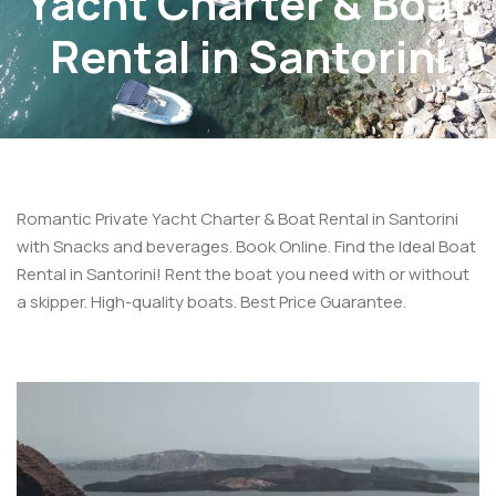
Yacht Charter & Boat
Rental in Santorini
Romantic Private Yacht Charter & Boat Rental in Santorini
with Snacks and beverages. Book Online. Find the Ideal Boat
Rental in Santorini! Rent the boat you need with or without
a skipper. High-quality boats. Best Price Guarantee.