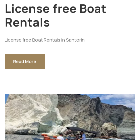
License free Boat
Rentals
License free Boat Rentals in Santorini
Read More