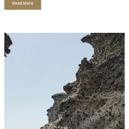
Read More