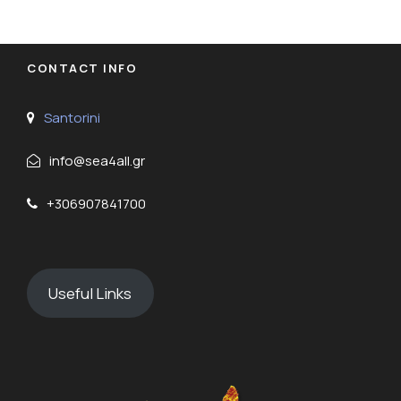
CONTACT INFO
Santorini
info@sea4all.gr
+306907841700
Useful Links