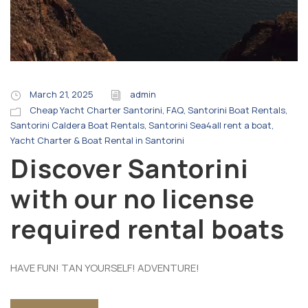
March 21, 2025
admin
Cheap Yacht Charter Santorini
,
FAQ
,
Santorini Boat Rentals
,
Santorini Caldera Boat Rentals
,
Santorini Sea4all rent a boat
,
Yacht Charter & Boat Rental in Santorini
Discover Santorini
with our no license
required rental boats
HAVE FUN! TAN YOURSELF! ADVENTURE!