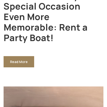
Special Occasion
Even More
Memorable: Rent a
Party Boat!
Read More