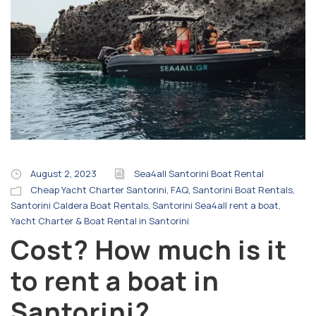
August 2, 2023
Sea4all Santorini Boat Rental
Cheap Yacht Charter Santorini
,
FAQ
,
Santorini Boat Rentals
,
Santorini Caldera Boat Rentals
,
Santorini Sea4all rent a boat
,
Yacht Charter & Boat Rental in Santorini
Cost? How much is it
to rent a boat in
Santorini?