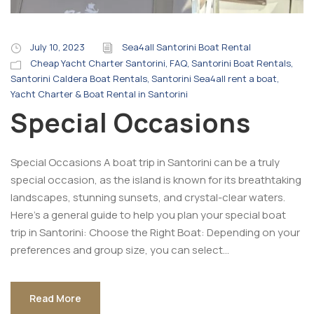
July 10, 2023
Sea4all Santorini Boat Rental
Cheap Yacht Charter Santorini
,
FAQ
,
Santorini Boat Rentals
,
Santorini Caldera Boat Rentals
,
Santorini Sea4all rent a boat
,
Yacht Charter & Boat Rental in Santorini
Special Occasions
Special Occasions A boat trip in Santorini can be a truly
special occasion, as the island is known for its breathtaking
landscapes, stunning sunsets, and crystal-clear waters.
Here’s a general guide to help you plan your special boat
trip in Santorini: Choose the Right Boat: Depending on your
preferences and group size, you can select...
Read More