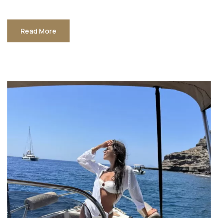
Read More