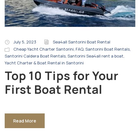
July 5, 2023
Sea4all Santorini Boat Rental
Cheap Yacht Charter Santorini
,
FAQ
,
Santorini Boat Rentals
,
Santorini Caldera Boat Rentals
,
Santorini Sea4all rent a boat
,
Yacht Charter & Boat Rental in Santorini
Top 10 Tips for Your
First Boat Rental
Read More