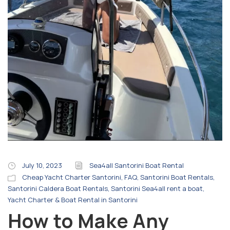
July 10, 2023
Sea4all Santorini Boat Rental
Cheap Yacht Charter Santorini
,
FAQ
,
Santorini Boat Rentals
,
Santorini Caldera Boat Rentals
,
Santorini Sea4all rent a boat
,
Yacht Charter & Boat Rental in Santorini
How to Make Any