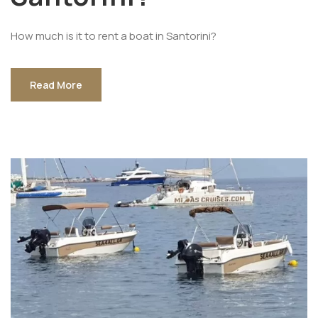
How much is it to rent a boat in Santorini?
Read More