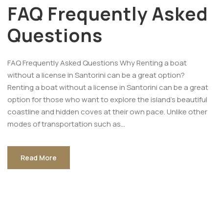
FAQ Frequently Asked
Questions
FAQ Frequently Asked Questions Why Renting a boat
without a license in Santorini can be a great option?
Renting a boat without a license in Santorini can be a great
option for those who want to explore the island’s beautiful
coastline and hidden coves at their own pace. Unlike other
modes of transportation such as...
Read More