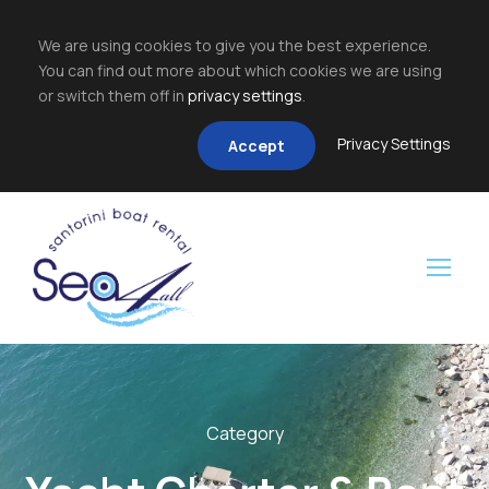
We are using cookies to give you the best experience.
You can find out more about which cookies we are using
or switch them off in
privacy settings
.
Privacy Settings
Accept
Category