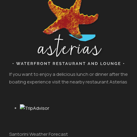
If you want to enjoy a delicious lunch or dinner after the
boating experience visit the nearby restaurant Asterias
Santorini Weather Forecast