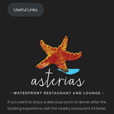
Useful Links
If you want to enjoy a delicious lunch or dinner after the
boating experience visit the nearby restaurant Asterias