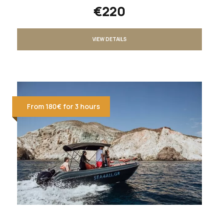
€220
VIEW DETAILS
From 180€ for 3 hours