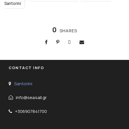
Santorini
0
SHARES
CONTACT INFO
Santorini
info@sea4all.gr
+306907841700