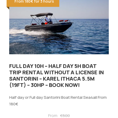
From 180€ for 3 hours
FULL DAY 10H – HALF DAY 5H BOAT
TRIP RENTAL WITHOUT A LICENSE IN
SANTORINI – KAREL ITHACA 5.5M
(19FT) – 30HP – BOOK NOW!
Half day or Full day Santorini Boat Rental Sea4all From
180€
From
€500