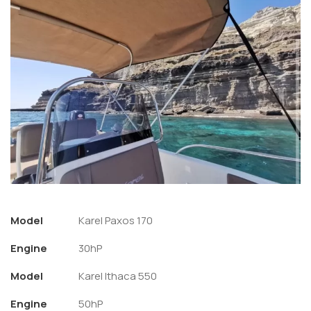
Model
Karel Paxos 170
Engine
30hP
Model
Karel Ithaca 550
Engine
50hP