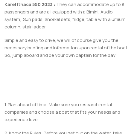
Karel Ithaca 550 2023 :
They can accommodate up to 8
passengers and are all equipped with a Bimini,
Audio
system, Sun pads, Snorkel sets, fridge, table with alumium
column, stair ladder
Simple and easy to drive, we will of course give you the
necessary briefing and information upon rental of the boat.
So, jump aboard and be your own captain for the day!
1. Plan ahead of time: Make sure you research rental
companies and choose a boat that fits your needs and
experience level.
2. Know the Rules: Before you get out on the water, take