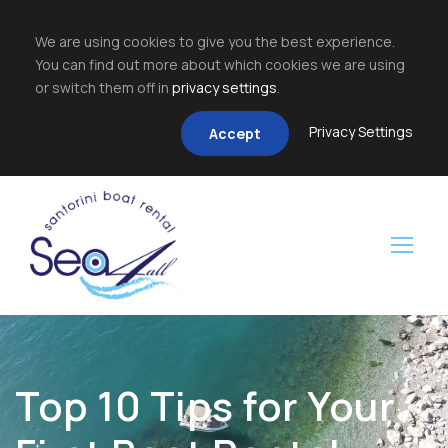
We are using cookies to give you the best experience.
You can find out more about which cookies we are using
or switch them off in
privacy settings
.
Privacy Settings
Accept
Top 10 Tips for Your