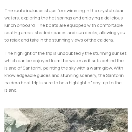
The route includes stops for swimming in the crystal clear
waters, exploring the hot springs and enjoying a delicious
lunch onboard. The boats are equipped with comfortable
seating areas, shaded spaces and sun decks, allowing you
to relax and take in the stunning views of the caldera.
The highlight of the trip is undoubtedly the stunning sunset,
which can be enjoyed from the water as it sets behind the
island of Santorini, painting the sky with a warm glow. With
knowledgeable guides and stunning scenery, the Santorini
caldera boat trip is sure to be a highlight of any trip to the
island.