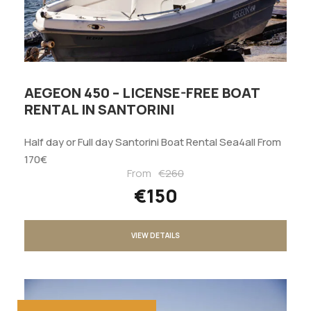
AEGEON 450 – LICENSE-FREE BOAT
RENTAL IN SANTORINI
Half day or Full day Santorini Boat Rental Sea4all From
170€
From
€260
€150
VIEW DETAILS