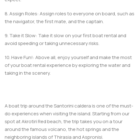
8. Assign Roles: Assign roles to everyone on board, such as
the navigator, the first mate, and the captain.
9. Take it Slow: Take it slow on your first boat rental and
avoid speeding or taking unnecessary risks.
10. Have Fun!: Above all, enjoy yourself and make the most
of your boat rental experience by exploring the water and
taking in the scenery.
A boat trip around the Santorini caldera is one of the must-
do experiences when visiting the island. Starting from our
spot at Akrotiri Red beach, the trip takes you on a tour
around the famous volcano, the hot springs and the
neighboring islands of Thirasia and Aspronisi.