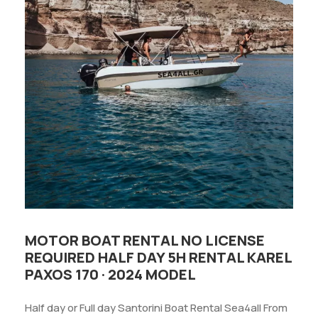
MOTOR BOAT RENTAL NO LICENSE
REQUIRED HALF DAY 5H RENTAL KAREL
PAXOS 170 · 2024 MODEL
Half day or Full day Santorini Boat Rental Sea4all From