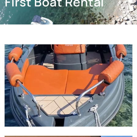
First Boat Rental