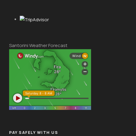
Santorini Weather Forecast
PAY SAFELY WITH US