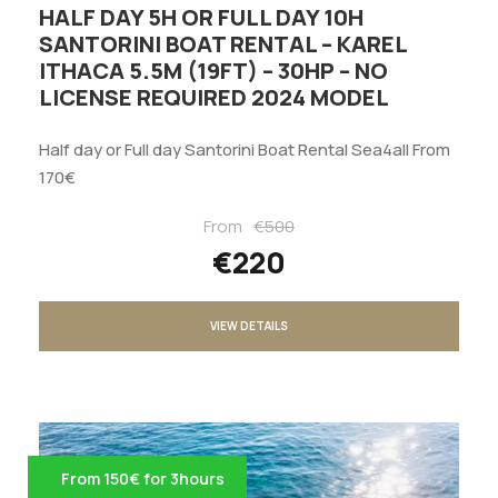
HALF DAY 5H OR FULL DAY 10H
SANTORINI BOAT RENTAL – KAREL
ITHACA 5.5M (19FT) – 30HP – NO
LICENSE REQUIRED 2024 MODEL
Half day or Full day Santorini Boat Rental Sea4all From
170€
From
€500
€220
VIEW DETAILS
From 150€ for 3hours