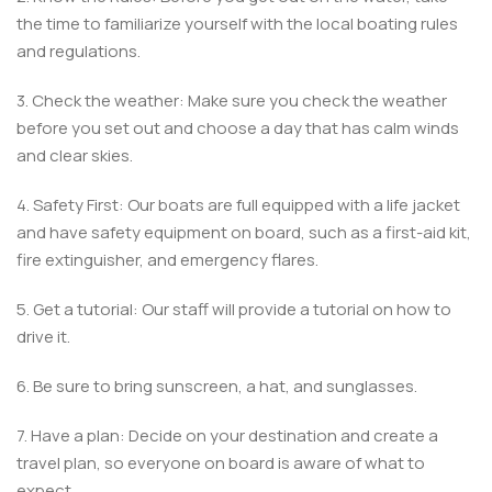
the time to familiarize yourself with the local boating rules
and regulations.
3. Check the weather: Make sure you check the weather
before you set out and choose a day that has calm winds
and clear skies.
4. Safety First: Our boats are full equipped with a life jacket
and have safety equipment on board, such as a first-aid kit,
fire extinguisher, and emergency flares.
5. Get a tutorial: Our staff will provide a tutorial on how to
drive it.
6. Be sure to bring sunscreen, a hat, and sunglasses.
7. Have a plan: Decide on your destination and create a
travel plan, so everyone on board is aware of what to
expect.