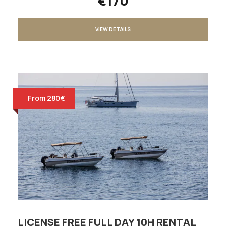
€170
VIEW DETAILS
From 280€
LICENSE FREE FULL DAY 10H RENTAL