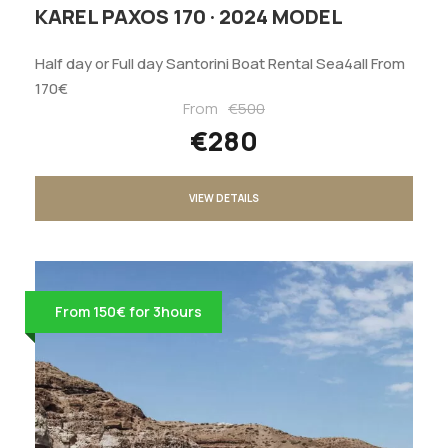
KAREL PAXOS 170 · 2024 MODEL
Half day or Full day Santorini Boat Rental Sea4all From
170€
From
€500
€280
VIEW DETAILS
From 150€ for 3hours