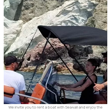
We invite you to rent a boat with Sea4all and enjoy the