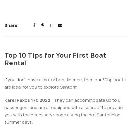
Share
Top 10 Tips for Your First Boat
Rental
If you don’t have a motor boat licence, then our 30hp boats
are ideal for you to explore Santorini!
Karel Paxos 170 2022 :
They can accommodate up to 6
passengers and are all equipped with a sunroof to provide
you with the necessary shade during the hot Santorinian
summer days.