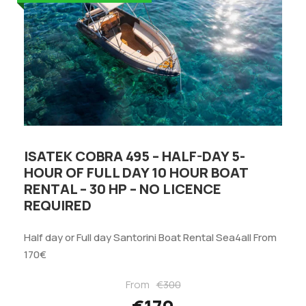
ISATEK COBRA 495 – HALF-DAY 5-
HOUR OF FULL DAY 10 HOUR BOAT
RENTAL – 30 HP – NO LICENCE
REQUIRED
Half day or Full day Santorini Boat Rental Sea4all From
170€
From
€300