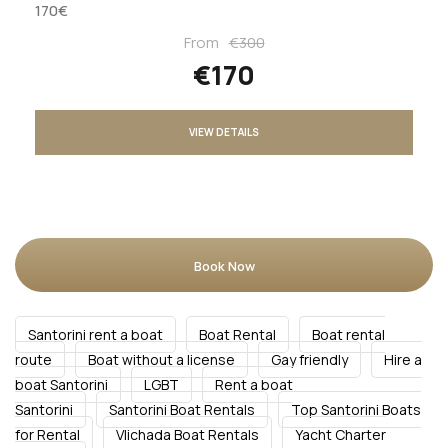
170€
From
€300
€170
VIEW DETAILS
Book Now
Santorini rent a boat
Boat Rental
Boat rental
route
Boat without a license
Gay friendly
Hire a
boat Santorini
LGBT
Rent a boat
Santorini
Santorini Boat Rentals
Top Santorini Boats
for Rental
Vlichada Boat Rentals
Yacht Charter