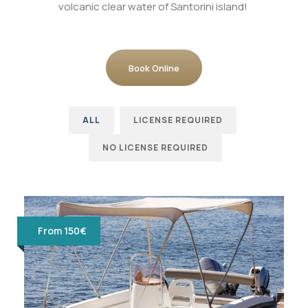
volcanic clear water of Santorini island!
Book Online
ALL
LICENSE REQUIRED
NO LICENSE REQUIRED
From 150€