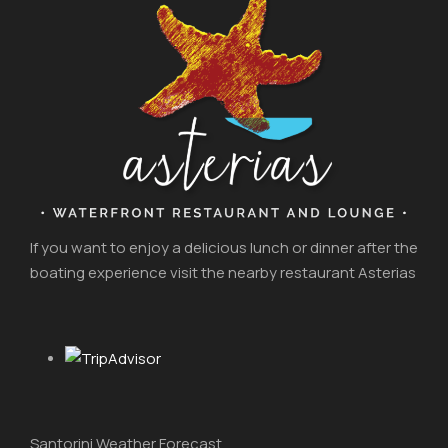
If you want to enjoy a delicious lunch or dinner after the
boating experience visit the nearby restaurant Asterias
Santorini Weather Forecast