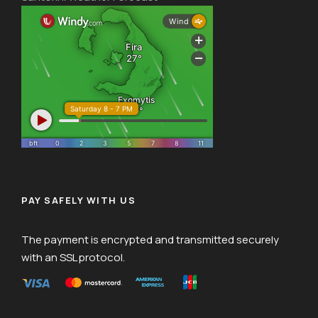
PAY SAFELY WITH US
The payment is encrypted and transmitted securely
with an SSL protocol.