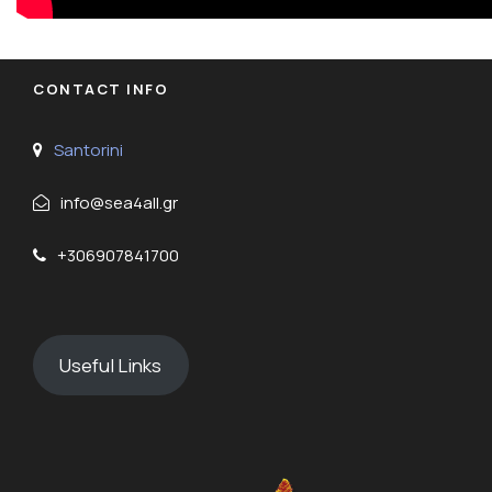
CONTACT INFO
Santorini
info@sea4all.gr
+306907841700
Useful Links