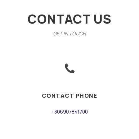
CONTACT US
GET IN TOUCH
CONTACT PHONE
+306907841700