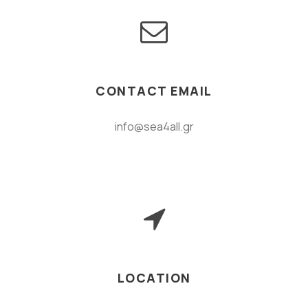
CONTACT EMAIL
info@sea4all.gr
LOCATION