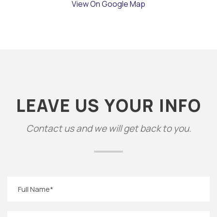
View On Google Map
LEAVE US YOUR INFO
Contact us and we will get back to you.