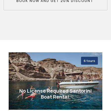
BOOK NOW AND GET 20% DISCOUNT
6 tours
No License Required Santorini
Boat Rental.