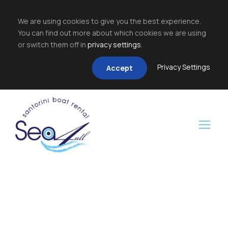
We are using cookies to give you the best experience.
You can find out more about which cookies we are using
or switch them off in
privacy settings
.
Privacy Settings
Accept