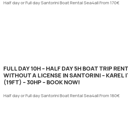
Half day or Full day Santorini Boat Rental Sea4all From 170€
FULL DAY 10H – HALF DAY 5H BOAT TRIP REN
WITHOUT A LICENSE IN SANTORINI – KAREL 
(19FT) – 30HP – BOOK NOW!
Half day or Full day Santorini Boat Rental Sea4all From 180€