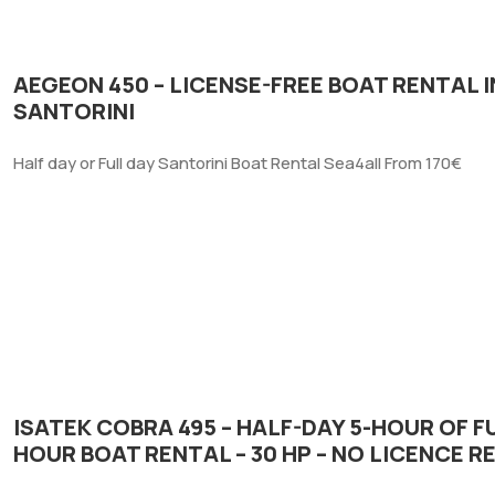
AEGEON 450 – LICENSE-FREE BOAT RENTAL I
SANTORINI
Half day or Full day Santorini Boat Rental Sea4all From 170€
ISATEK COBRA 495 – HALF-DAY 5-HOUR OF FU
HOUR BOAT RENTAL – 30 HP – NO LICENCE R