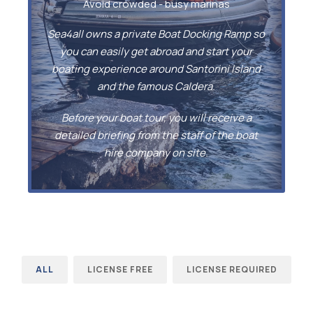
Avoid crowded - busy marinas
Sea4all owns a private Boat Docking Ramp so
you can easily get abroad and start your
boating experience around Santorini Island
and the famous Caldera.
Before your boat tour, you will receive a
detailed briefing from the staff of the boat
hire company on site.
ALL
LICENSE FREE
LICENSE REQUIRED