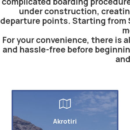
complicated boarding procedures
under construction, creatin
departure points. Starting from 
m
For your convenience, there is al
and hassle-free before beginnin
and
Akrotiri