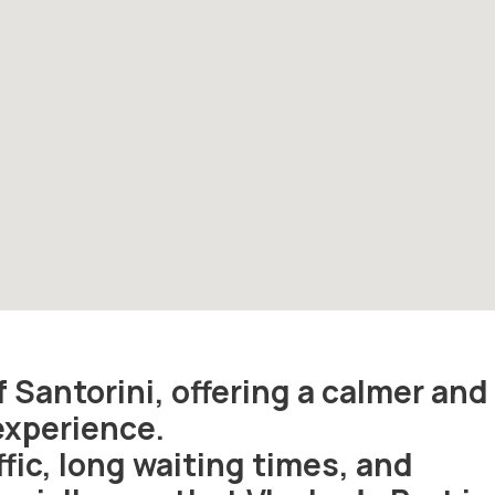
f Santorini, offering a calmer and
experience.
fic, long waiting times, and