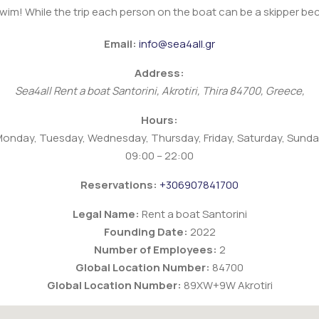
swim! While the trip each person on the boat can be a skipper b
Email:
info@sea4all.gr
Address:
Sea4all Rent a boat
Santorini
,
Akrotiri, Thira
84700
,
Greece
,
Hours:
onday, Tuesday, Wednesday, Thursday, Friday, Saturday, Sund
09:00 – 22:00
Reservations:
+306907841700
Legal Name:
Rent a boat Santorini
Founding Date:
2022
Number of Employees:
2
Global Location Number:
84700
Global Location Number:
89XW+9W Akrotiri