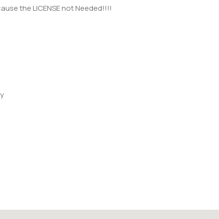
ecause the LICENSE not Needed!!!!
ay