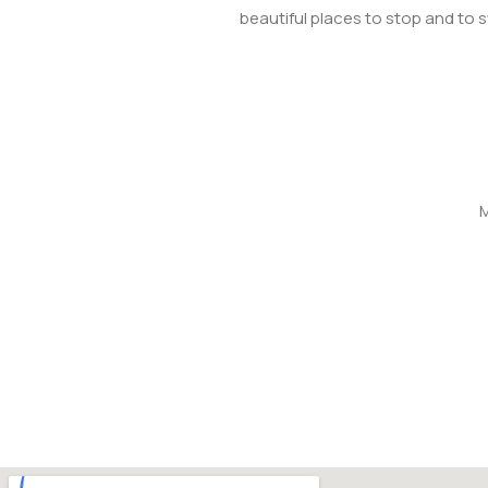
beautiful places to stop and to 
M