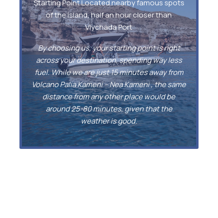
Starting Point Located nearby famous spots
of the island, half an hour closer than
Vlychada Port
By choosing us, your starting point is right
across your destination, spending way less
fuel. While we are just 15 minutes away from
Volcano Palia Kameni – Nea Kameni , the same
distance from any other place would be
around 25-80 minutes, given that the
weather is good.