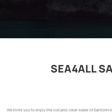
SEA4ALL S
We invite you to enjoy the volcanic clear water of Santorini 