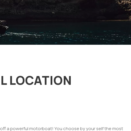
L LOCATION
ing off a powerful motorboat! You choose by your self the most