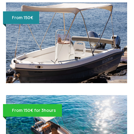
From 150€
From 150€ for 3hours