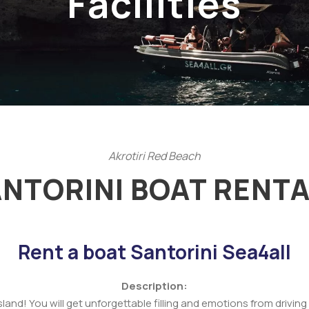
Facilities
Akrotiri Red Beach
ANTORINI BOAT RENTA
Rent a boat Santorini Sea4all
Description:
island! You will get unforgettable filling and emotions from driv