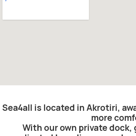
Sea4all is located in Akrotiri, a
more comfo
With our own private dock, 