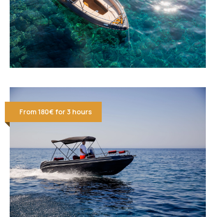
From 180€ for 3 hours