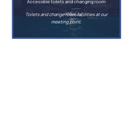
Accessible toilets and changing room
Toilets and change room facilities at our
meeting point.