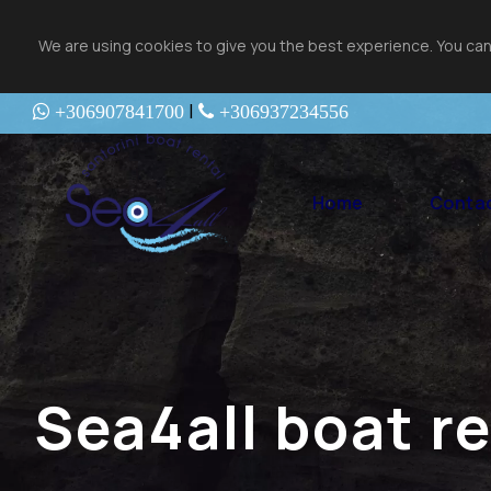
We are using cookies to give you the best experience. You can
|
+306907841700
+306937234556
Home
Contac
Sea4all boat r