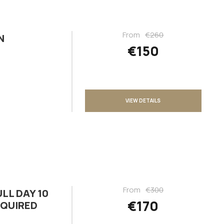
From
€260
N
€150
VIEW DETAILS
From
€300
LL DAY 10
€170
EQUIRED