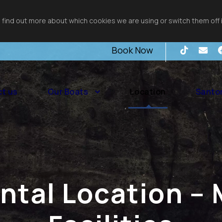
 find out more about which cookies we are using or switch them off 
Book Now
t us
Our Boats
Location
Santor
ental Location – 