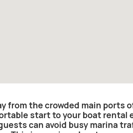
way from the crowded main ports o
rtable start to your boat rental 
guests can avoid busy marina traf