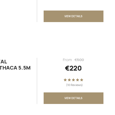
VIEW DETAILS
From
€500
TAL
€220
ITHACA 5.5M
(10 Reviews)
VIEW DETAILS