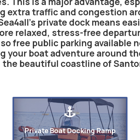
. This is a major advantage, espe
g extra traffic and congestion ar
Sea4all’s private dock means easi
ore relaxed, stress-free departur
so free public parking available 
g your boat adventure around the
 the beautiful coastline of Santor
Private Boat Docking Ramp