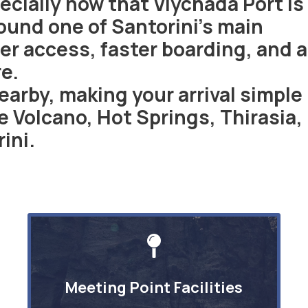
cially now that Vlychada Port is
ound one of Santorini’s main
er access, faster boarding, and a
e.
nearby, making your arrival simple
 Volcano, Hot Springs, Thirasia,
ini.
Meeting Point Facilities