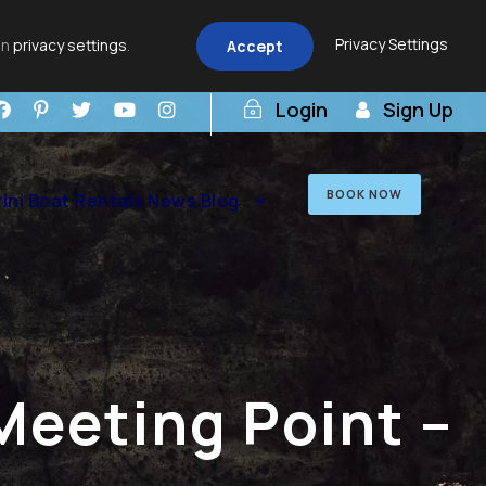
Privacy Settings
in
privacy settings
.
Accept
Login
Sign Up
BOOK NOW
ini Boat Rentals News Blog
Meeting Point –