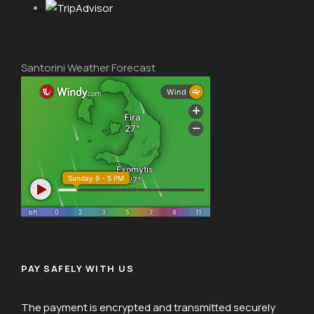
Santorini Weather Forecast
PAY SAFELY WITH US
The payment is encrypted and transmitted securely