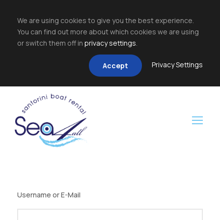
We are using cookies to give you the best experience.
You can find out more about which cookies we are using
or switch them off in
privacy settings
.
Privacy Settings
Accept
Username or E-Mail