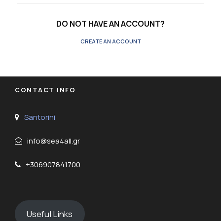
DO NOT HAVE AN ACCOUNT?
CREATE AN ACCOUNT
CONTACT INFO
Santorini
info@sea4all.gr
+306907841700
Useful Links