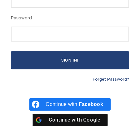
Password
Forget Password?
Continue with
Facebook
Continue with
Google