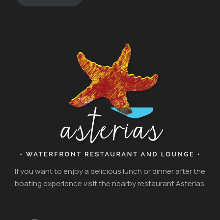
If you want to enjoy a delicious lunch or dinner after the
boating experience visit the nearby restaurant Asterias