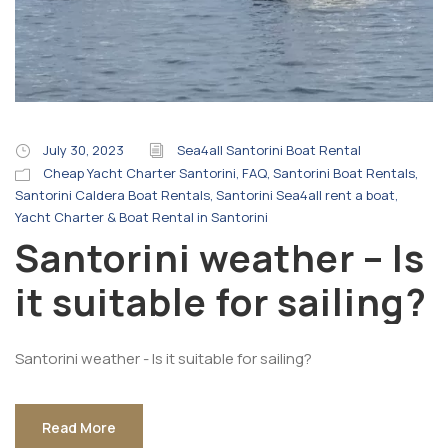
July 30, 2023
Sea4all Santorini Boat Rental
Cheap Yacht Charter Santorini
,
FAQ
,
Santorini Boat Rentals
,
Santorini Caldera Boat Rentals
,
Santorini Sea4all rent a boat
,
Yacht Charter & Boat Rental in Santorini
Santorini weather – Is
it suitable for sailing?
Santorini weather - Is it suitable for sailing?
Read More