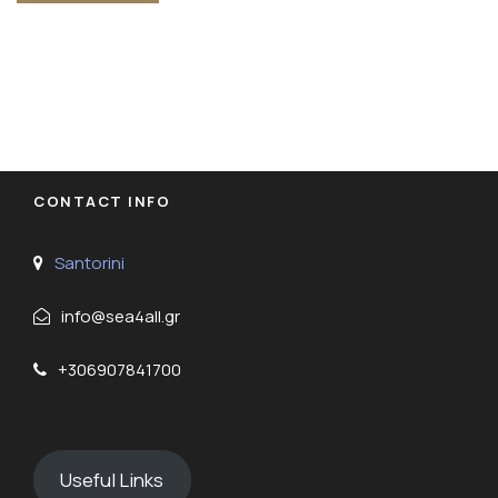
CONTACT INFO
Santorini
info@sea4all.gr
+306907841700
Useful Links