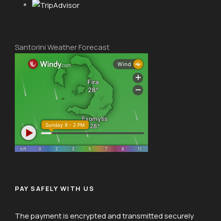
Santorini Weather Forecast
PAY SAFELY WITH US
The payment is encrypted and transmitted securely