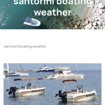
santorini boating
weather
santorini boating weather