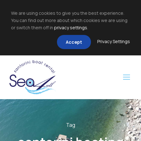
We are using cookies to give you the best experience.
You can find out more about which cookies we are using
or switch them off in
privacy settings
.
Privacy Settings
Accept
Tag