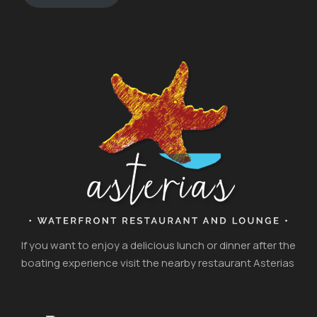
If you want to enjoy a delicious lunch or dinner after the
boating experience visit the nearby restaurant Asterias