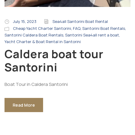
July 15, 2023
Sea4all Santorini Boat Rental
Cheap Yacht Charter Santorini
,
FAQ
,
Santorini Boat Rentals
,
Santorini Caldera Boat Rentals
,
Santorini Sea4all rent a boat
,
Yacht Charter & Boat Rental in Santorini
Caldera boat tour
Santorini
Boat Tour in Caldera Santorini
Read More