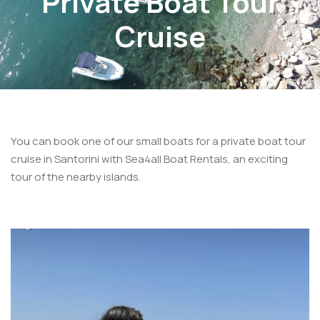
Private Boat Tour
Cruise
You can book one of our small boats for a private boat tour
cruise in Santorini with Sea4all Boat Rentals, an exciting
tour of the nearby islands.