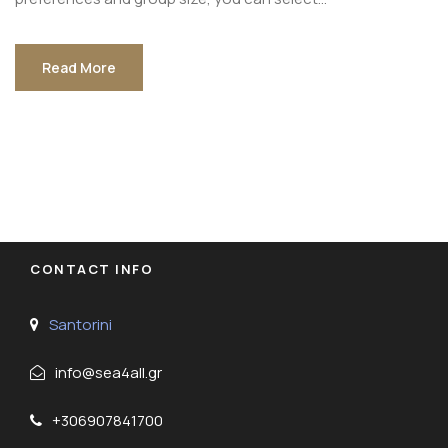
Read More
CONTACT INFO
Santorini
info@sea4all.gr
+306907841700