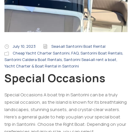
July 10, 2023
Sea4all Santorini Boat Rental
Cheap Yacht Charter Santorini
,
FAQ
,
Santorini Boat Rentals
,
Santorini Caldera Boat Rentals
,
Santorini Sea4all rent a boat
,
Yacht Charter & Boat Rental in Santorini
Special Occasions
Special Occasions A boat trip in Santorini can be a truly
special occasion, as the island is known for its breathtaking
landscapes, stunning sunsets, and crystal-clear waters.
Here’s a general guide to help you plan your special boat
trip in Santorini: Choose the Right Boat: Depending on your
preferences and group size, you can select...