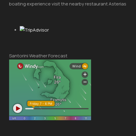
boating experience visit the nearby restaurant Asterias
Santorini Weather Forecast