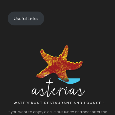
Useful Links
If you want to enjoy a delicious lunch or dinner after the