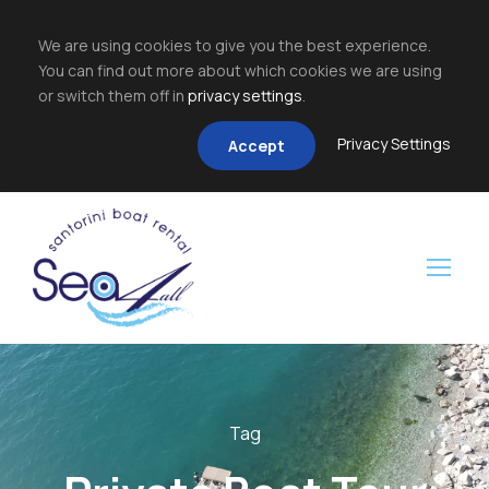
We are using cookies to give you the best experience.
You can find out more about which cookies we are using
or switch them off in
privacy settings
.
Privacy Settings
Accept
Tag