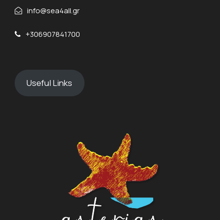
info@sea4all.gr
+306907841700
Useful Links