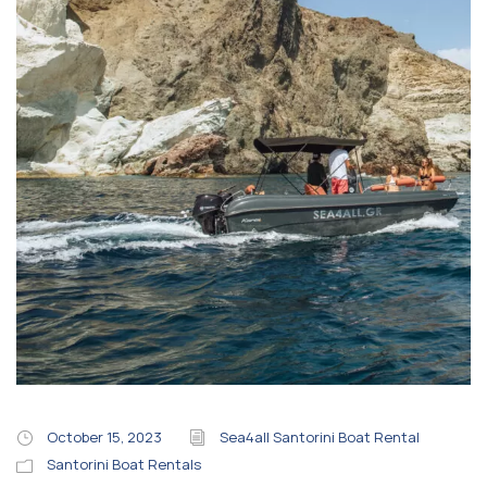
October 15, 2023
Sea4all Santorini Boat Rental
Santorini Boat Rentals