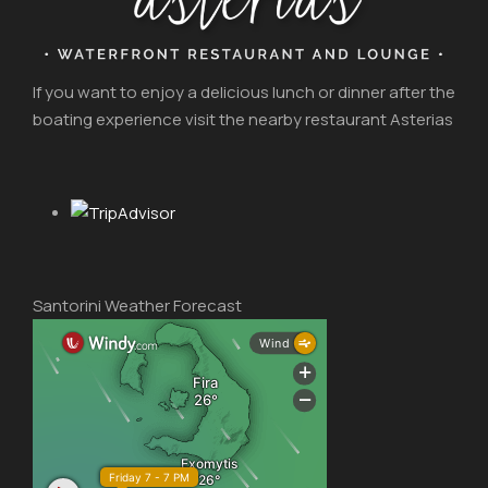
If you want to enjoy a delicious lunch or dinner after the
boating experience visit the nearby restaurant Asterias
Santorini Weather Forecast