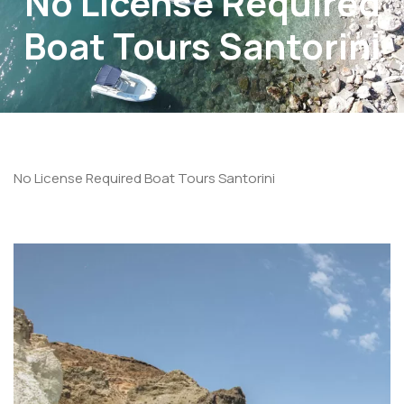
No License Required
Boat Tours Santorini
No License Required Boat Tours Santorini