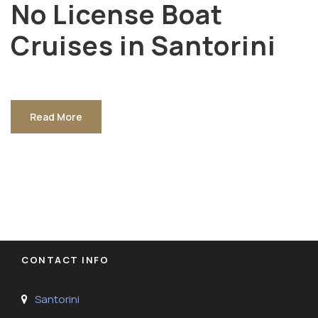
No License Boat
Cruises in Santorini
Read More
CONTACT INFO
Santorini