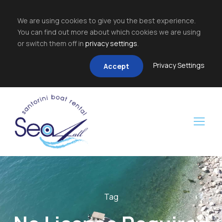
We are using cookies to give you the best experience.
You can find out more about which cookies we are using
or switch them off in
privacy settings
.
Privacy Settings
Accept
Tag