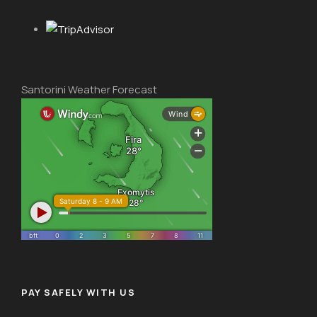
Santorini Weather Forecast
PAY SAFELY WITH US