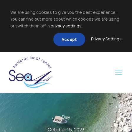
We are using cookies to give you the best experience.
You can find out more about which cookies we are using
or switch them off in
privacy settings
.
Privacy Settings
Accept
Day
October 15, 2023