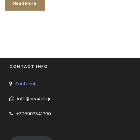
Read More
CONTACT INFO
Santorini
info@sea4all.gr
+306907841700