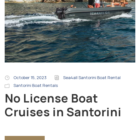
October 15, 2023
Sea4all Santorini Boat Rental
Santorini Boat Rentals
No License Boat
Cruises in Santorini