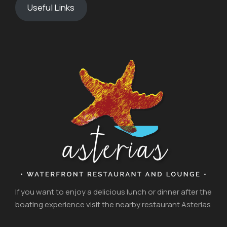
Useful Links
If you want to enjoy a delicious lunch or dinner after the
boating experience visit the nearby restaurant Asterias