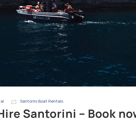
tal
Santorini Boat Rentals
Hire Santorini – Book n