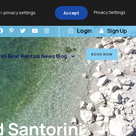
Privacy Settings
in
privacy settings
.
Accept
Login
Sign Up
BOOK NOW
ini Boat Rentals News Blog
 Santorini