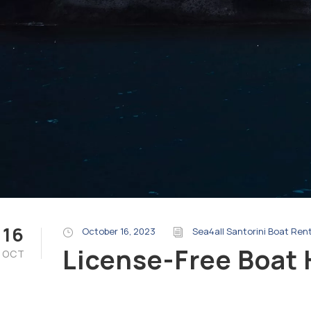
16
October 16, 2023
Sea4all Santorini Boat Ren
License-Free Boat 
OCT