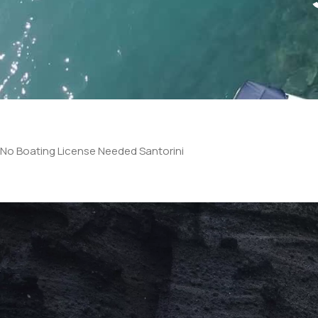
No Boating License Needed Santorini