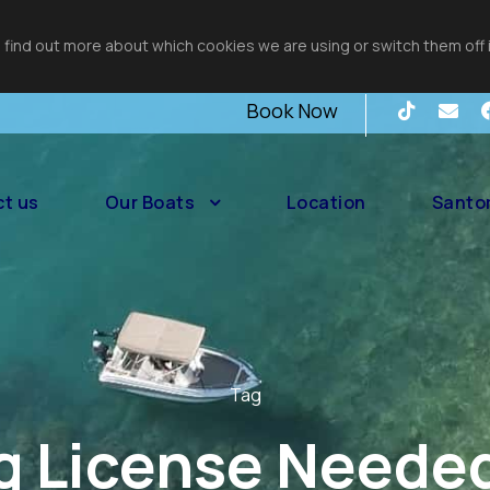
 find out more about which cookies we are using or switch them off 
Book Now
t us
Our Boats
Location
Santor
Tag
g License Needed