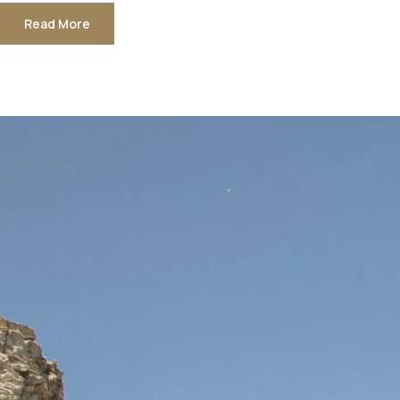
Read More