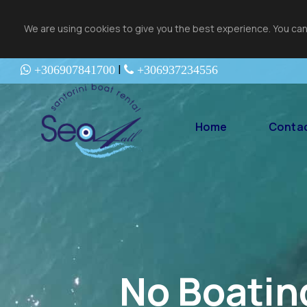
We are using cookies to give you the best experience. You can
|
+306907841700
+306937234556
Home
Contac
No Boatin