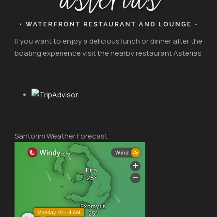
If you want to enjoy a delicious lunch or dinner after the
boating experience visit the nearby restaurant Asterias
Santorini Weather Forecast