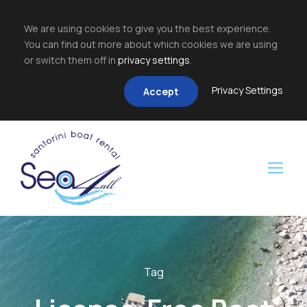
We are using cookies to give you the best experience.
You can find out more about which cookies we are using
or switch them off in
privacy settings
.
Privacy Settings
Accept
Tag