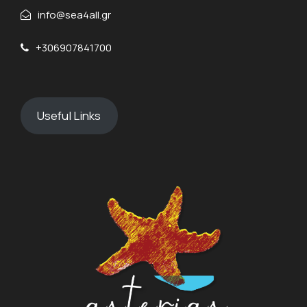
info@sea4all.gr
+306907841700
Useful Links