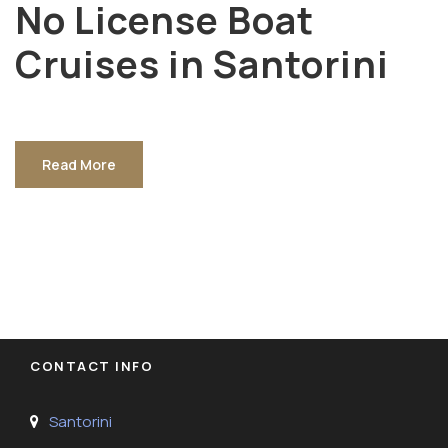
No License Boat
Cruises in Santorini
Read More
CONTACT INFO
Santorini