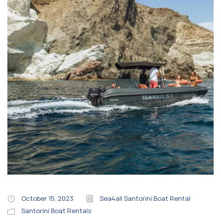
October 15, 2023
Sea4all Santorini Boat Rental
Santorini Boat Rentals