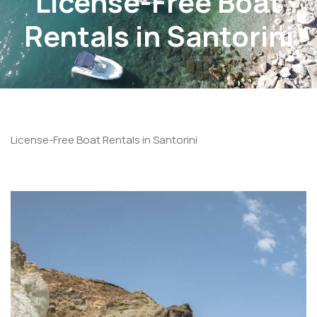
License-Free Boat
Rentals in Santorini
License-Free Boat Rentals in Santorini