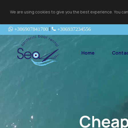
We are using cookies to give you the best experience. You can
|
+306907841700
+306937234556
Home
Contac
Cheap 