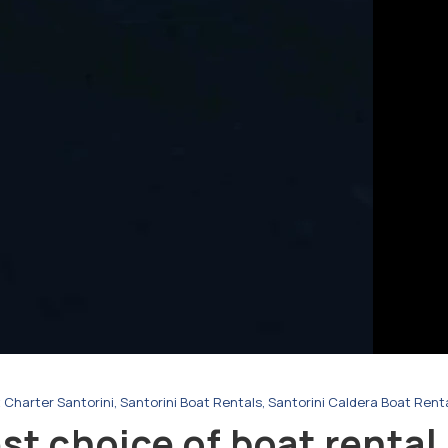
 Charter Santorini
,
Santorini Boat Rentals
,
Santorini Caldera Boat Rent
t choice of boat rental 