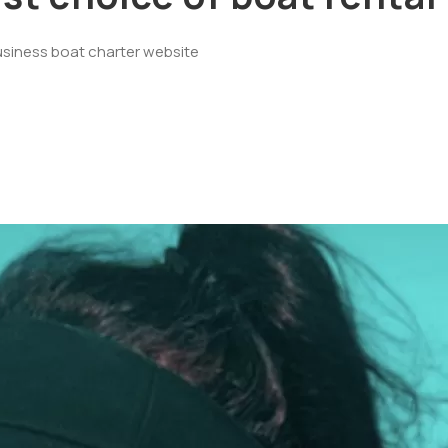
usiness boat charter website