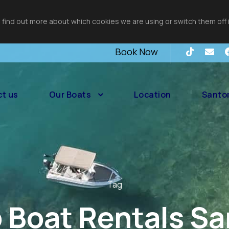
 find out more about which cookies we are using or switch them off 
Book Now
t us
Our Boats
Location
Santor
Tag
Boat Rentals Sa