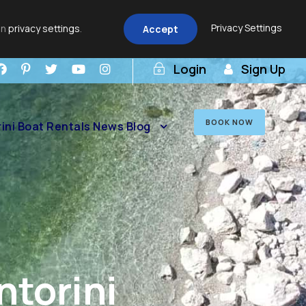
Privacy Settings
in
privacy settings
.
Accept
Login
Sign Up
BOOK NOW
ini Boat Rentals News Blog
ntorini