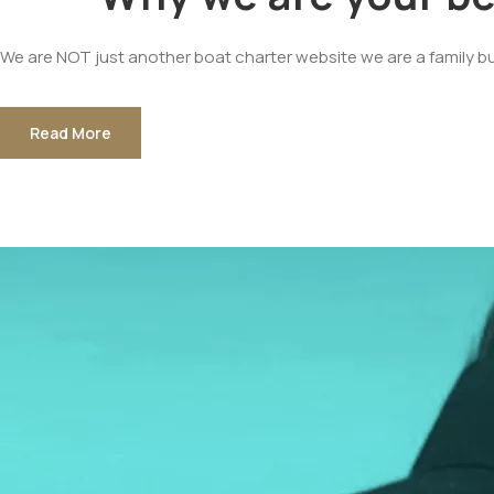
We are NOT just another boat charter website we are a family b
Read More