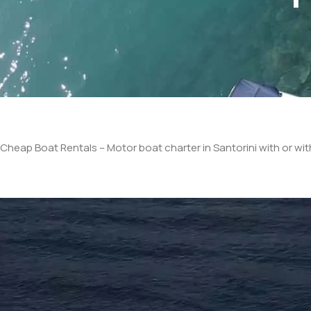
Cheap Boat Rentals – Motor boat charter in Santorini with or wi