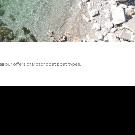
ll our offers of Motor boat boat types.