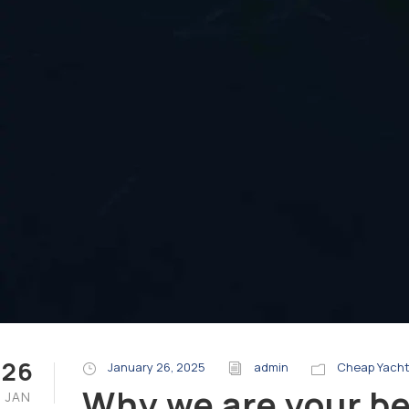
26
January 26, 2025
admin
Cheap Yacht
Why we are your bes
JAN