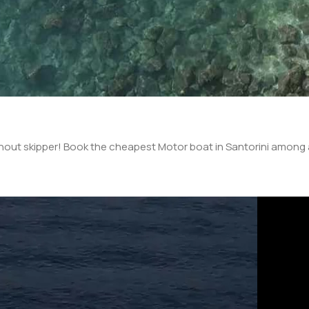
thout skipper! Book the cheapest Motor boat in Santorini among a