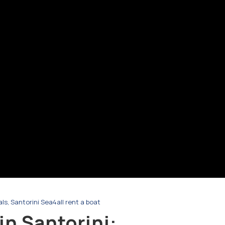
als
,
Santorini Sea4all rent a boat
in Santorini: