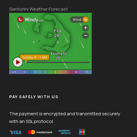
Santorini Weather Forecast
PAY SAFELY WITH US
The payment is encrypted and transmitted securely
with an SSL protocol.