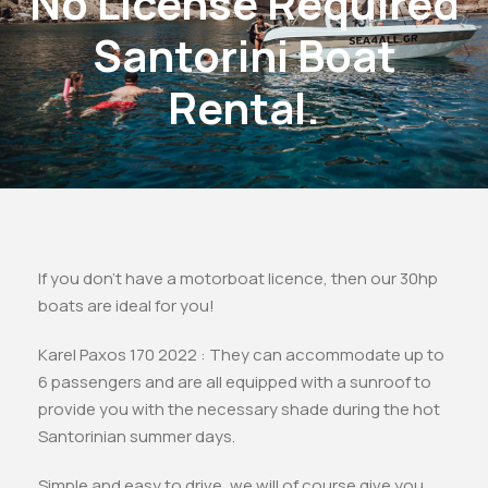
No License Required
Santorini Boat
Rental.
If you don’t have a motorboat licence, then our 30hp
boats are ideal for you!
Karel Paxos 170 2022 : They can accommodate up to
6 passengers and are all equipped with a sunroof to
provide you with the necessary shade during the hot
Santorinian summer days.
Simple and easy to drive, we will of course give you