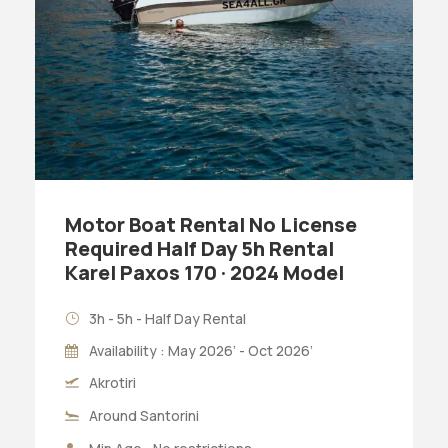
Motor Boat Rental No License
Required Half Day 5h Rental
Karel Paxos 170 · 2024 Model
3h - 5h - Half Day Rental
Availability : May 2026’ - Oct 2026’
Akrotiri
Around Santorini