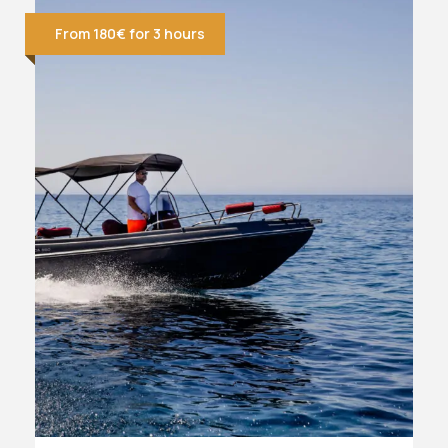
From 180€ for 3 hours