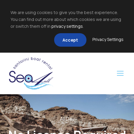
We are using cookies to give you the best experience.
You can find out more about which cookies we are using
or switch them off in
privacy settings
.
Privacy Settings
Accept
All Day