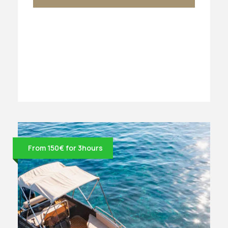
From 150€ for 3hours