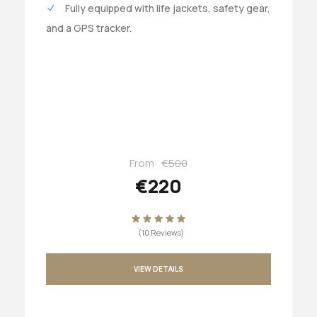
Fully equipped with life jackets, safety gear,
and a GPS tracker.
From
€500
€220
(10 Reviews)
VIEW DETAILS