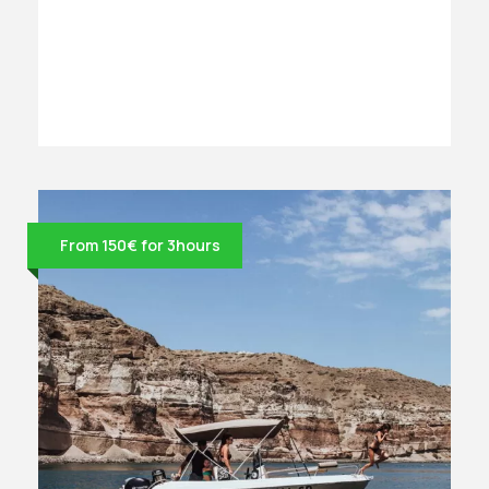
From 150€ for 3hours