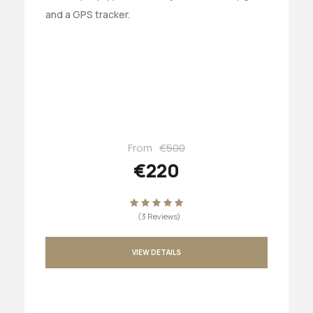
and a GPS tracker.
From
€500
€220
(3 Reviews)
VIEW DETAILS