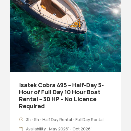
Isatek Cobra 495 – Half-Day 5-
Hour of Full Day 10 Hour Boat
Rental – 30 HP – No Licence
Required
3h - 5h - Half Day Rental - Full Day Rental
Availability : May 2026’ - Oct 2026’