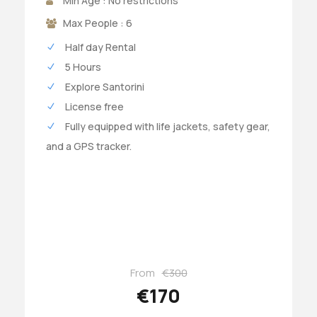
Min Age : No restrictions
Max People : 6
Half day Rental
5 Hours
Explore Santorini
License free
Fully equipped with life jackets, safety gear,
and a GPS tracker.
From
€300
€170