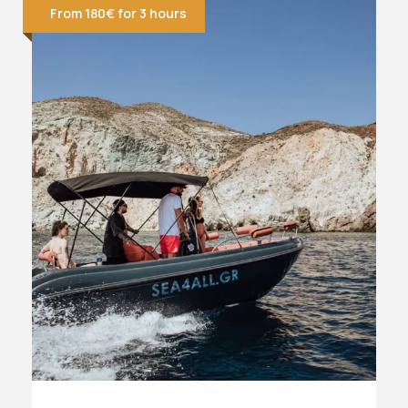
From 180€ for 3 hours