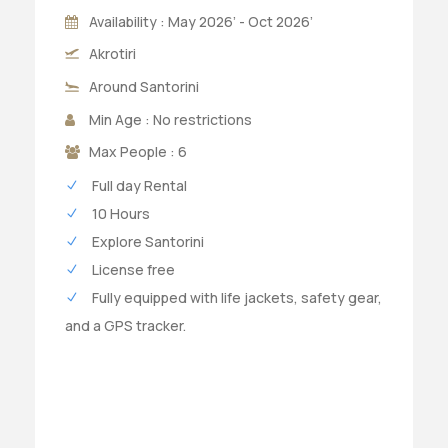
Availability : May 2026’ - Oct 2026’
Akrotiri
Around Santorini
Min Age : No restrictions
Max People : 6
Full day Rental
10 Hours
Explore Santorini
License free
Fully equipped with life jackets, safety gear,
and a GPS tracker.