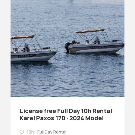
License free Full Day 10h Rental
Karel Paxos 170 · 2024 Model
10h - Full Day Rental