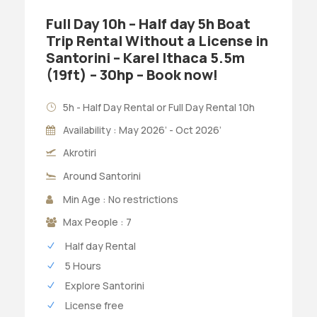
Full Day 10h – Half day 5h Boat
Trip Rental Without a License in
Santorini – Karel Ithaca 5.5m
(19ft) – 30hp – Book now!
5h - Half Day Rental or Full Day Rental 10h
Availability : May 2026’ - Oct 2026’
Akrotiri
Around Santorini
Min Age : No restrictions
Max People : 7
Half day Rental
5 Hours
Explore Santorini
License free