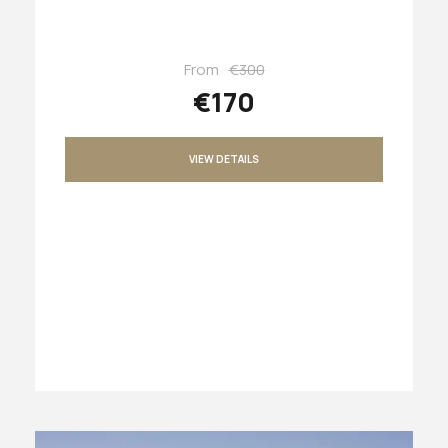
From
€300
€170
VIEW DETAILS