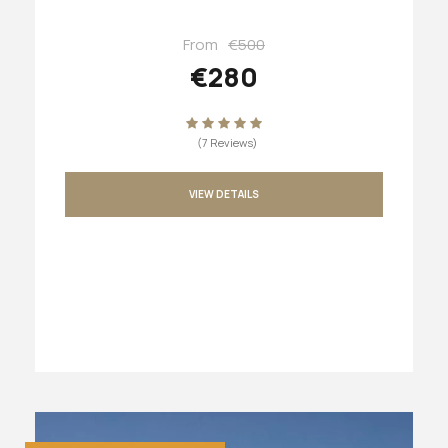
From
€500
€280
(7 Reviews)
VIEW DETAILS