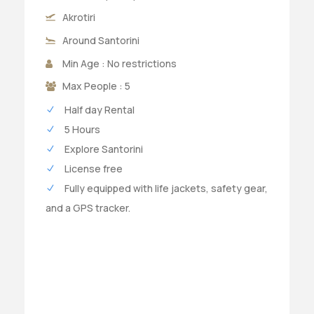
Akrotiri
Around Santorini
Min Age : No restrictions
Max People : 5
Half day Rental
5 Hours
Explore Santorini
License free
Fully equipped with life jackets, safety gear,
and a GPS tracker.