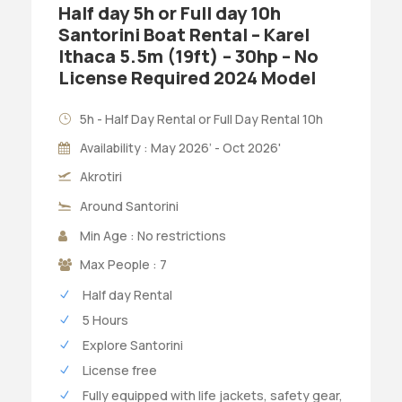
Half day 5h or Full day 10h
Santorini Boat Rental – Karel
Ithaca 5.5m (19ft) – 30hp – No
License Required 2024 Model
5h - Half Day Rental or Full Day Rental 10h
Availability : May 2026’ - Oct 2026'
Akrotiri
Around Santorini
Min Age : No restrictions
Max People : 7
Half day Rental
5 Hours
Explore Santorini
License free
Fully equipped with life jackets, safety gear,