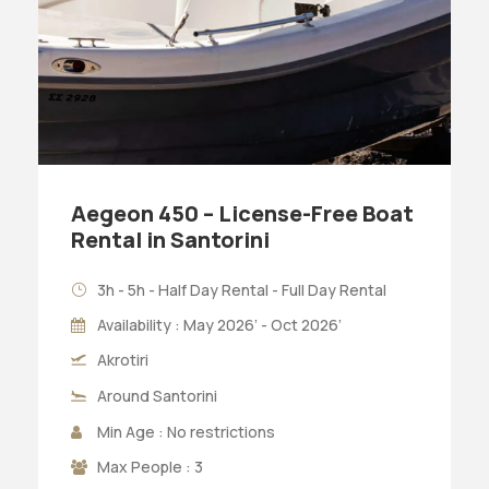
Aegeon 450 – License-Free Boat
Rental in Santorini
3h - 5h - Half Day Rental - Full Day Rental
Availability : May 2026’ - Oct 2026’
Akrotiri
Around Santorini
Min Age : No restrictions
Max People : 3