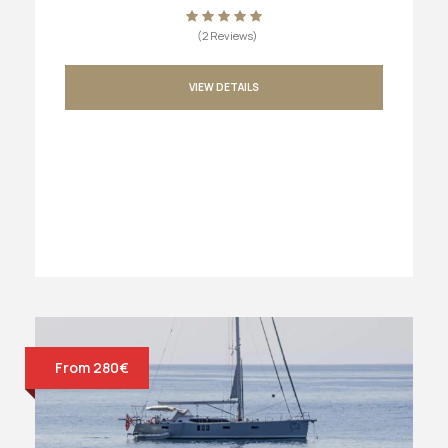
(2 Reviews)
VIEW DETAILS
From 280€