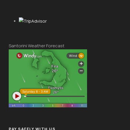
Santorini Weather Forecast
PAY SAFELY WITH US