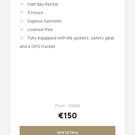
Half day Rental
5 Hours
Explore Santorini
License free
Fully equipped with life jackets, safety gear,
and a GPS tracker.
From
€260
€150
VIEW DETAILS