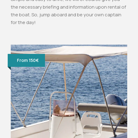
the necessary briefing and information upon rental of
the boat. So, jump aboard and be your own captain
for the day!
From 150€