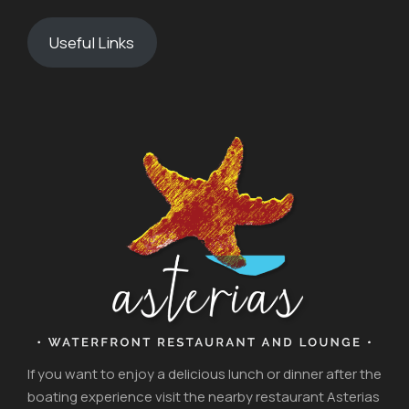
Useful Links
If you want to enjoy a delicious lunch or dinner after the
boating experience visit the nearby restaurant Asterias