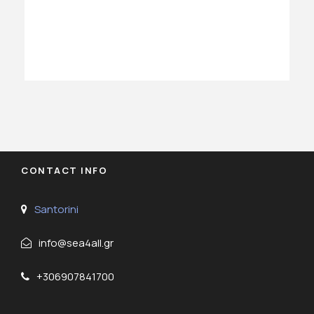
CONTACT INFO
Santorini
info@sea4all.gr
+306907841700