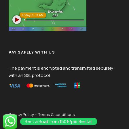
PAY SAFELY WITH US
The payment is encrypted and transmitted securely
with an SSL protocol.
Privacy Policy – Terms & conditions
Rent a Boat from 150€/per Rental.