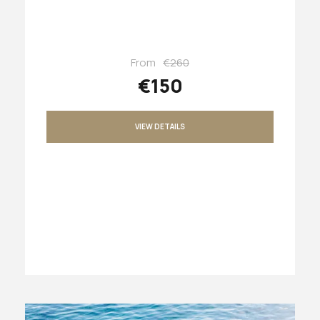
From
€260
€150
VIEW DETAILS