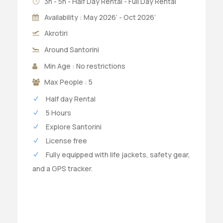
3h - 5h - Half Day Rental - Full Day Rental
Availability : May 2026’ - Oct 2026’
Akrotiri
Around Santorini
Min Age : No restrictions
Max People : 5
Half day Rental
5 Hours
Explore Santorini
License free
Fully equipped with life jackets, safety gear,
and a GPS tracker.