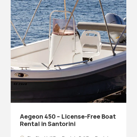
Aegeon 450 – License-Free Boat
Rental in Santorini