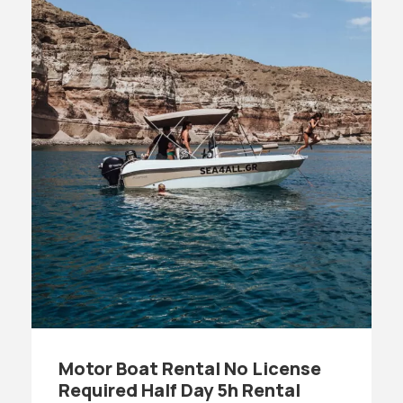
Motor Boat Rental No License
Required Half Day 5h Rental