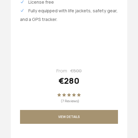
License free
Fully equipped with life jackets, safety gear,
and a GPS tracker.
From
€500
€280
(7 Reviews)
VIEW DETAILS