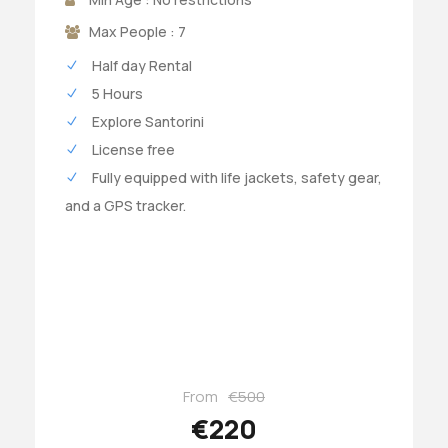
Max People : 7
Half day Rental
5 Hours
Explore Santorini
License free
Fully equipped with life jackets, safety gear,
and a GPS tracker.
From
€500
€220