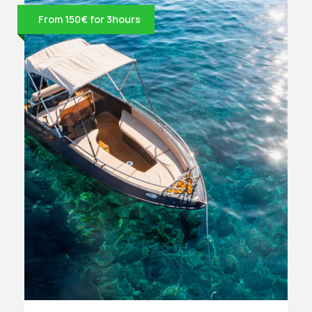
From 150€ for 3hours