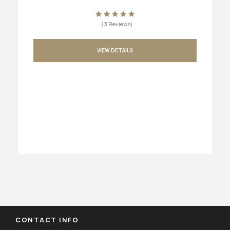
(3 Reviews)
VIEW DETAILS
CONTACT INFO