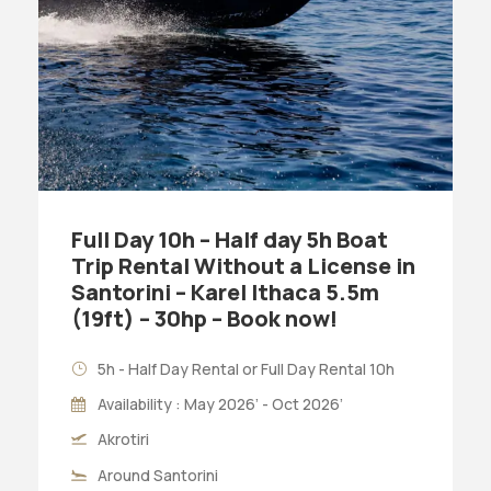
Full Day 10h – Half day 5h Boat
Trip Rental Without a License in
Santorini – Karel Ithaca 5.5m
(19ft) – 30hp – Book now!
5h - Half Day Rental or Full Day Rental 10h
Availability : May 2026’ - Oct 2026’
Akrotiri
Around Santorini