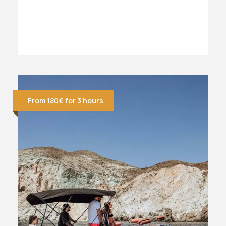
From 180€ for 3 hours