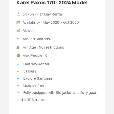
Karel Paxos 170 · 2024 Model
3h - 5h - Half Day Rental
Availability : May 2026’ - Oct 2026’
Akrotiri
Around Santorini
Min Age : No restrictions
Max People : 6
Half day Rental
5 Hours
Explore Santorini
License free
Fully equipped with life jackets, safety gear,
and a GPS tracker.