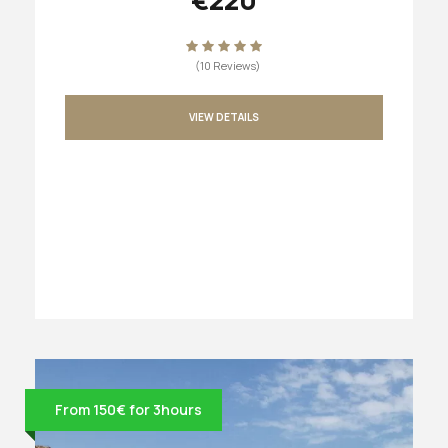
(10 Reviews)
VIEW DETAILS
From 150€ for 3hours