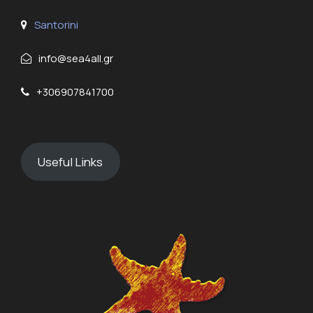
Santorini
info@sea4all.gr
+306907841700
Useful Links