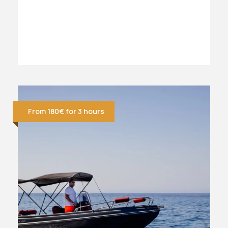
From 180€ for 3 hours