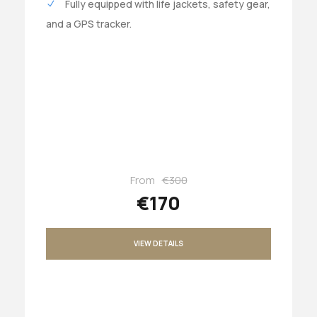
Fully equipped with life jackets, safety gear,
and a GPS tracker.
From
€300
€170
VIEW DETAILS