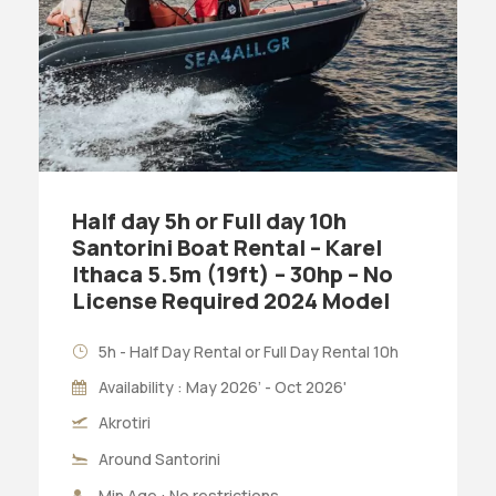
Half day 5h or Full day 10h
Santorini Boat Rental – Karel
Ithaca 5.5m (19ft) – 30hp – No
License Required 2024 Model
5h - Half Day Rental or Full Day Rental 10h
Availability : May 2026’ - Oct 2026'
Akrotiri
Around Santorini
Min Age : No restrictions