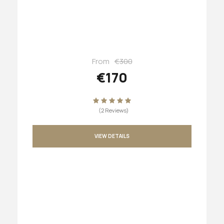
From
€300
€170
(2 Reviews)
VIEW DETAILS