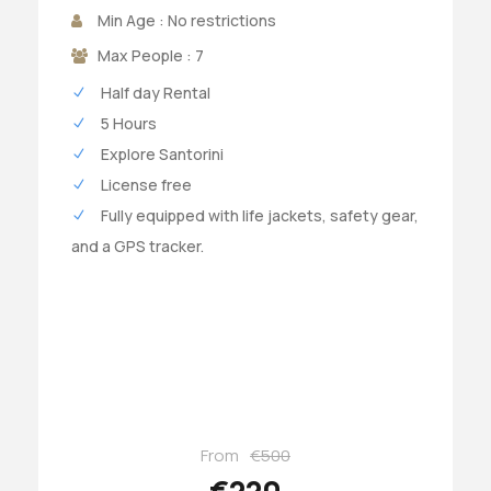
Min Age : No restrictions
Max People : 7
Half day Rental
5 Hours
Explore Santorini
License free
Fully equipped with life jackets, safety gear,
and a GPS tracker.
From
€500
€220