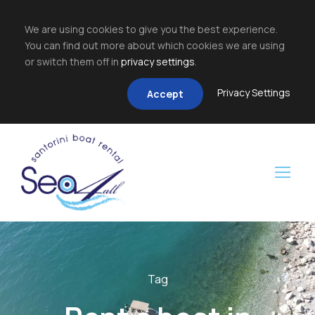
We are using cookies to give you the best experience.
You can find out more about which cookies we are using
or switch them off in
privacy settings
.
Privacy Settings
Accept
Tag