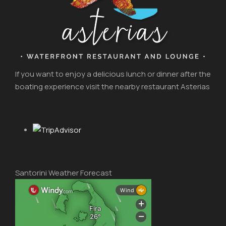
If you want to enjoy a delicious lunch or dinner after the
boating experience visit the nearby restaurant Asterias
Santorini Weather Forecast