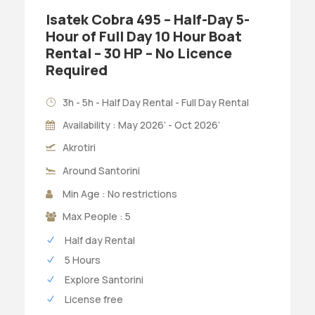
Isatek Cobra 495 – Half-Day 5-
Hour of Full Day 10 Hour Boat
Rental – 30 HP – No Licence
Required
3h - 5h - Half Day Rental - Full Day Rental
Availability : May 2026’ - Oct 2026’
Akrotiri
Around Santorini
Min Age : No restrictions
Max People : 5
Half day Rental
5 Hours
Explore Santorini
License free