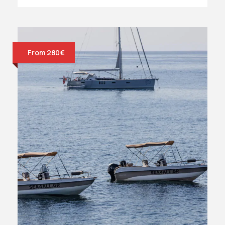
From 280€