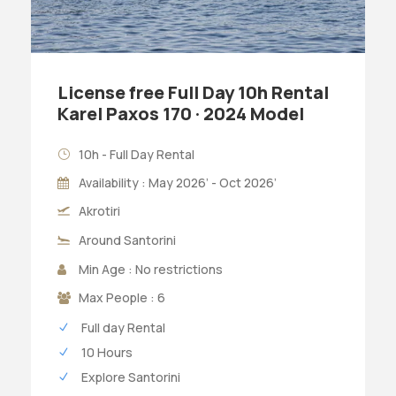
License free Full Day 10h Rental
Karel Paxos 170 · 2024 Model
10h - Full Day Rental
Availability : May 2026’ - Oct 2026’
Akrotiri
Around Santorini
Min Age : No restrictions
Max People : 6
Full day Rental
10 Hours
Explore Santorini