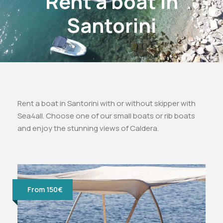
Rent a boat in
Santorini
Rent a boat in Santorini with or without skipper with
Sea4all. Choose one of our small boats or rib boats
and enjoy the stunning views of Caldera.
From 150€