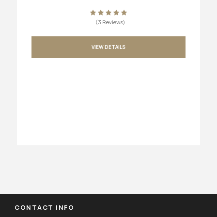
(3 Reviews)
VIEW DETAILS
CONTACT INFO