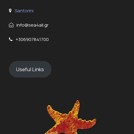
Santorini
info@sea4all.gr
+306907841700
Useful Links