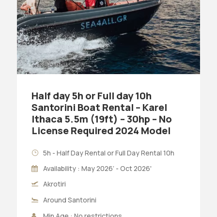
Half day 5h or Full day 10h
Santorini Boat Rental – Karel
Ithaca 5.5m (19ft) – 30hp – No
License Required 2024 Model
5h - Half Day Rental or Full Day Rental 10h
Availability : May 2026’ - Oct 2026'
Akrotiri
Around Santorini
Min Age : No restrictions