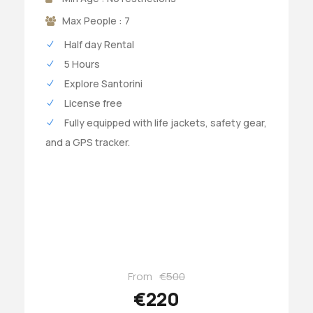
Max People : 7
Half day Rental
5 Hours
Explore Santorini
License free
Fully equipped with life jackets, safety gear,
and a GPS tracker.
From
€500
€220