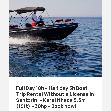
Full Day 10h – Half day 5h Boat
Trip Rental Without a License in
Santorini – Karel Ithaca 5.5m
(19ft) – 30hp – Book now!