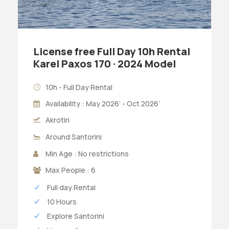
License free Full Day 10h Rental
Karel Paxos 170 · 2024 Model
10h - Full Day Rental
Availability : May 2026’ - Oct 2026’
Akrotiri
Around Santorini
Min Age : No restrictions
Max People : 6
Full day Rental
10 Hours
Explore Santorini