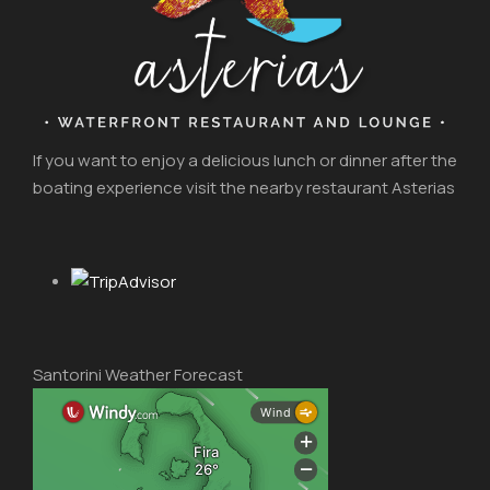
If you want to enjoy a delicious lunch or dinner after the
boating experience visit the nearby restaurant Asterias
Santorini Weather Forecast