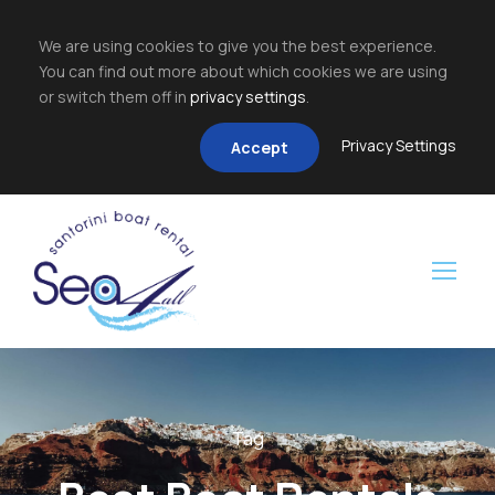
We are using cookies to give you the best experience.
You can find out more about which cookies we are using
or switch them off in
privacy settings
.
Privacy Settings
Accept
Tag