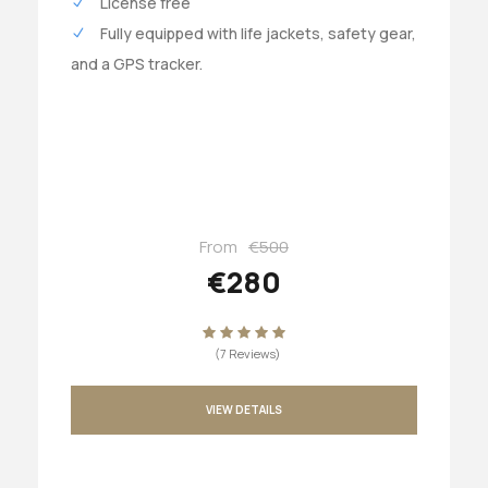
License free
Fully equipped with life jackets, safety gear,
and a GPS tracker.
From
€500
€280
(7 Reviews)
VIEW DETAILS