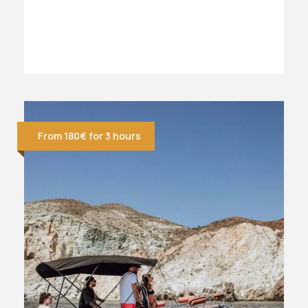
From 180€ for 3 hours