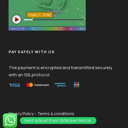
PAY SAFELY WITH US
The payment is encrypted and transmitted securely
with an SSL protocol.
Privacy Policy – Terms & conditions
Rent a Boat from 150€/per Rental.