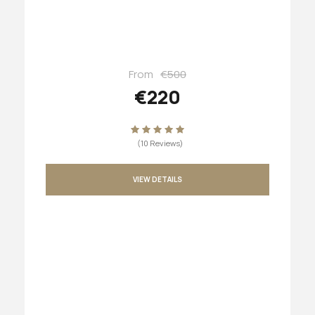
From
€500
€220
(10 Reviews)
VIEW DETAILS