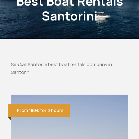
Best Boat Rentals
Santorini
Sea4all Santorini best boat rentals company in
Santorini
From 180€ for 3 hours