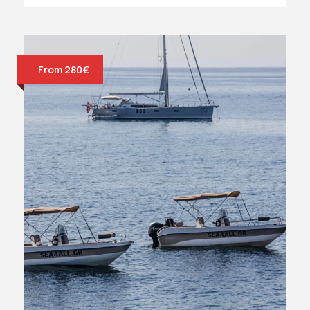
From 280€