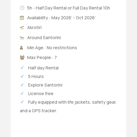
5h - Half Day Rental or Full Day Rental 10h
Availability : May 2026’ - Oct 2026’
Akrotiri
Around Santorini
Min Age : No restrictions
Max People : 7
Half day Rental
5 Hours
Explore Santorini
License free
Fully equipped with life jackets, safety gear,
and a GPS tracker.