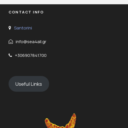
CONTACT INFO
Santorini
info@sea4all.gr
+306907841700
Useful Links