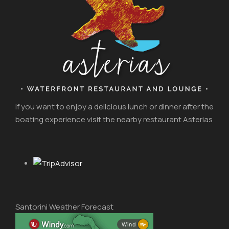
If you want to enjoy a delicious lunch or dinner after the
boating experience visit the nearby restaurant Asterias
Santorini Weather Forecast