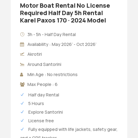
Motor Boat Rental No License
Required Half Day 5h Rental
Karel Paxos 170 · 2024 Model
3h - 5h - Half Day Rental
Availability : May 2026’ - Oct 2026’
Akrotiri
Around Santorini
Min Age : No restrictions
Max People : 6
Half day Rental
5 Hours
Explore Santorini
License free
Fully equipped with life jackets, safety gear,
and a GPS tracker.