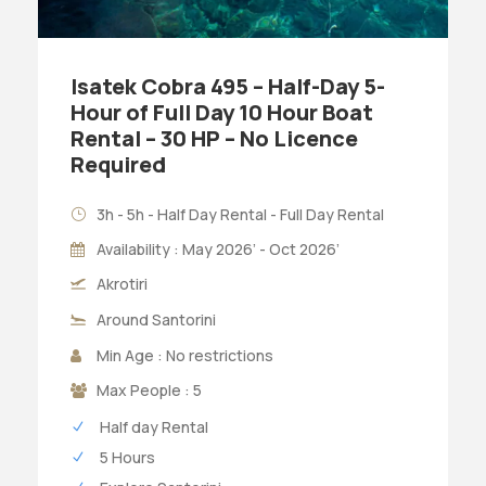
Isatek Cobra 495 – Half-Day 5-
Hour of Full Day 10 Hour Boat
Rental – 30 HP – No Licence
Required
3h - 5h - Half Day Rental - Full Day Rental
Availability : May 2026’ - Oct 2026’
Akrotiri
Around Santorini
Min Age : No restrictions
Max People : 5
Half day Rental
5 Hours