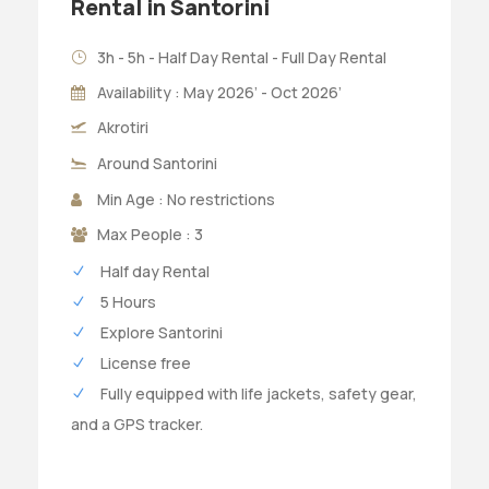
Rental in Santorini
3h - 5h - Half Day Rental - Full Day Rental
Availability : May 2026’ - Oct 2026’
Akrotiri
Around Santorini
Min Age : No restrictions
Max People : 3
Half day Rental
5 Hours
Explore Santorini
License free
Fully equipped with life jackets, safety gear,
and a GPS tracker.