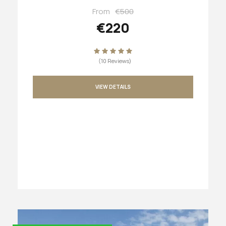
From
€500
€220
(10 Reviews)
VIEW DETAILS