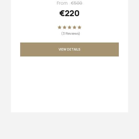
From
€500
€220
(3 Reviews)
VIEW DETAILS