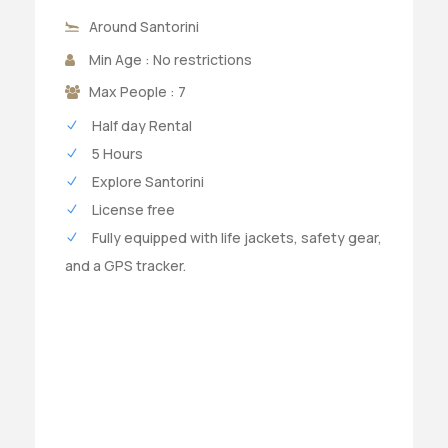
Around Santorini
Min Age : No restrictions
Max People : 7
Half day Rental
5 Hours
Explore Santorini
License free
Fully equipped with life jackets, safety gear,
and a GPS tracker.