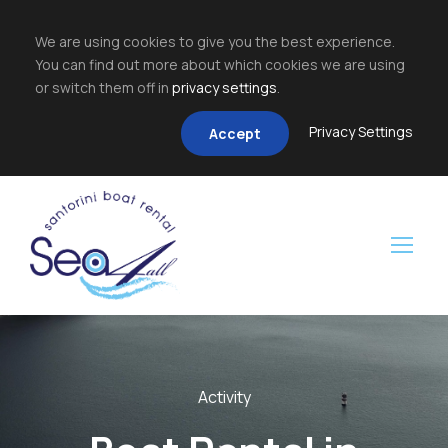
We are using cookies to give you the best experience.
You can find out more about which cookies we are using
or switch them off in
privacy settings
.
Privacy Settings
Accept
Activity