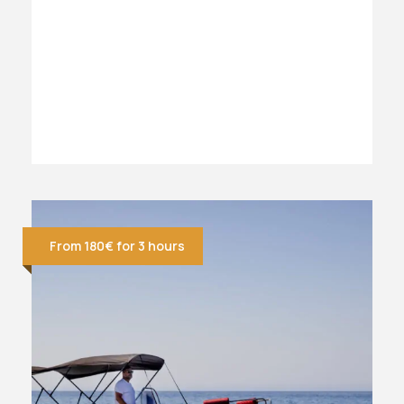
From 180€ for 3 hours