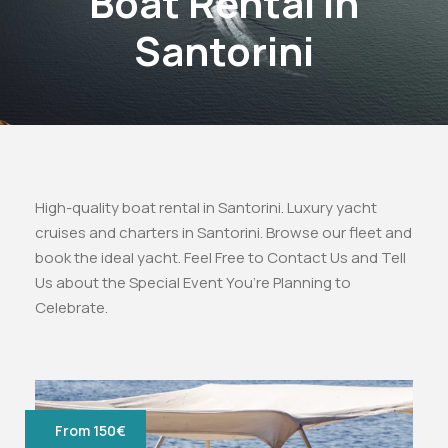
Boat Rental in
Santorini
High-quality boat rental in Santorini. Luxury yacht
cruises and charters in Santorini. Browse our fleet and
book the ideal yacht. Feel Free to Contact Us and Tell
Us about the Special Event You’re Planning to
Celebrate.
From 150€