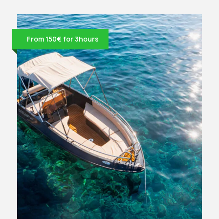
From 150€ for 3hours