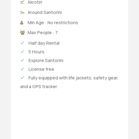
Akrotiri
Around Santorini
Min Age : No restrictions
Max People : 7
Half day Rental
5 Hours
Explore Santorini
License free
Fully equipped with life jackets, safety gear,
and a GPS tracker.