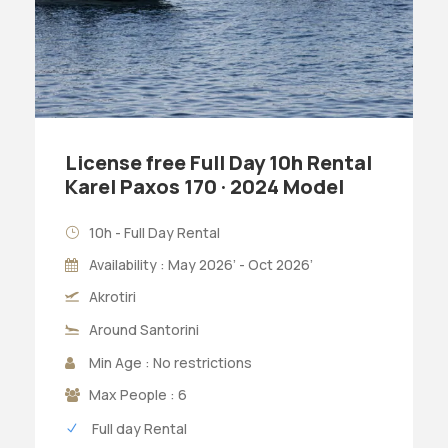
License free Full Day 10h Rental
Karel Paxos 170 · 2024 Model
10h - Full Day Rental
Availability : May 2026’ - Oct 2026’
Akrotiri
Around Santorini
Min Age : No restrictions
Max People : 6
Full day Rental