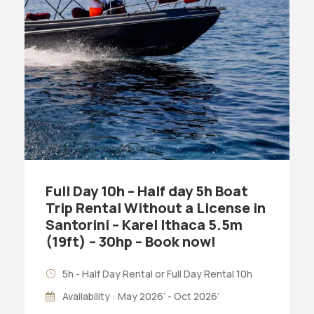
Full Day 10h – Half day 5h Boat
Trip Rental Without a License in
Santorini – Karel Ithaca 5.5m
(19ft) – 30hp – Book now!
5h - Half Day Rental or Full Day Rental 10h
Availability : May 2026’ - Oct 2026’