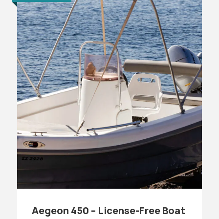
Aegeon 450 – License-Free Boat