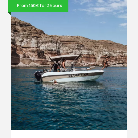
From 150€ for 3hours