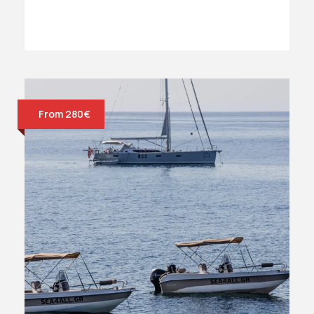
From 280€