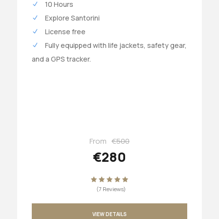
10 Hours
Explore Santorini
License free
Fully equipped with life jackets, safety gear,
and a GPS tracker.
From
€500
€280
(7 Reviews)
VIEW DETAILS