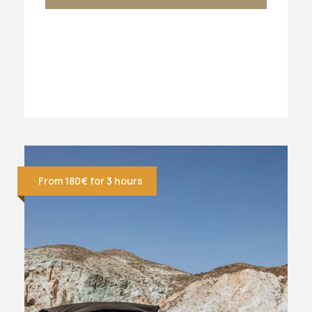
From 180€ for 3 hours