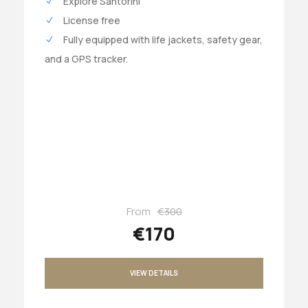
Explore Santorini
License free
Fully equipped with life jackets, safety gear,
and a GPS tracker.
From
€300
€170
VIEW DETAILS