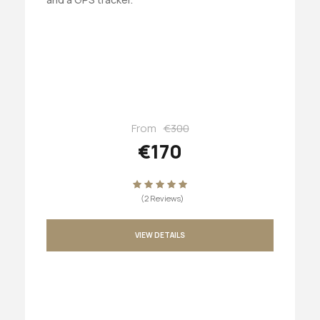
From
€300
€170
(2 Reviews)
VIEW DETAILS