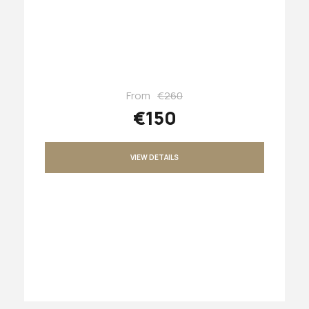
From
€260
€150
VIEW DETAILS