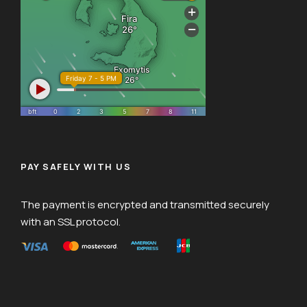
PAY SAFELY WITH US
The payment is encrypted and transmitted securely
with an SSL protocol.