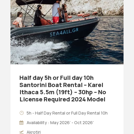
Half day 5h or Full day 10h
Santorini Boat Rental – Karel
Ithaca 5.5m (19ft) – 30hp – No
License Required 2024 Model
5h - Half Day Rental or Full Day Rental 10h
Availability : May 2026’ - Oct 2026'
Akrotiri