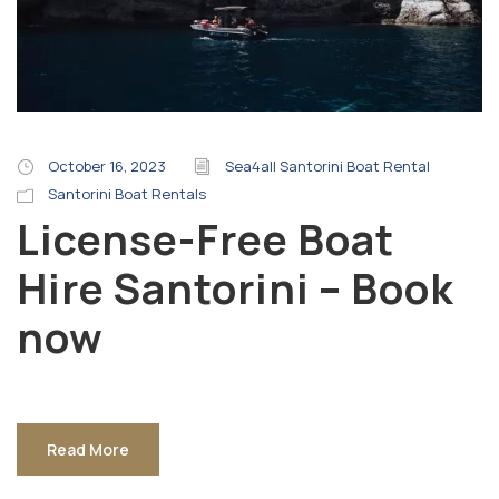
October 16, 2023
Sea4all Santorini Boat Rental
Santorini Boat Rentals
License-Free Boat
Hire Santorini – Book
now
Read More