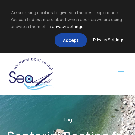
We are using cookies to give you the best experience.
You can find out more about which cookies we are using
or switch them off in
privacy settings
.
Privacy Settings
Accept
Tag