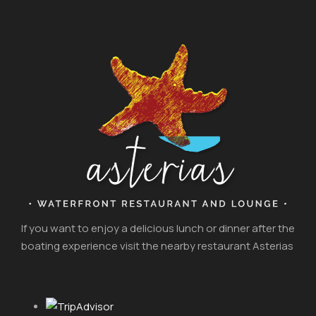
If you want to enjoy a delicious lunch or dinner after the
boating experience visit the nearby restaurant Asterias