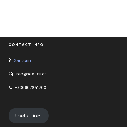
CONTACT INFO
Santorini
info@sea4all.gr
+306907841700
Useful Links