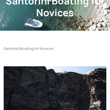
Santorini Boating for
Novices
Santorini Boating for Novices