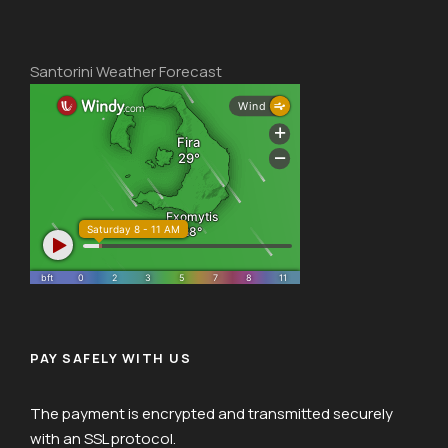
Santorini Weather Forecast
PAY SAFELY WITH US
The payment is encrypted and transmitted securely
with an SSL protocol.