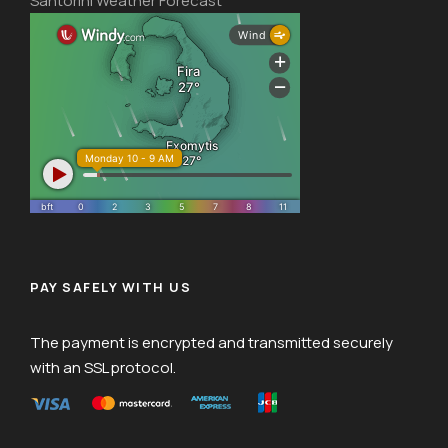
Santorini Weather Forecast
PAY SAFELY WITH US
The payment is encrypted and transmitted securely
with an SSL protocol.