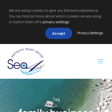
We are using cookies to give you the best experience.
You can find out more about which cookies we are using
or switch them off in
privacy settings
.
Privacy Settings
Accept
Tag