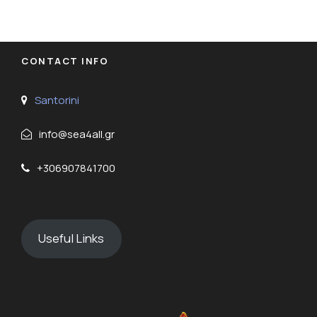
CONTACT INFO
Santorini
info@sea4all.gr
+306907841700
Useful Links