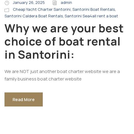
January 26, 2025
admin
Cheap Yacht Charter Santorini
,
Santorini Boat Rentals
,
Santorini Caldera Boat Rentals
,
Santorini Sea4all rent a boat
Why we are your best
choice of boat rental
in Santorini:
We are NOT just another boat charter website we are a
family business boat charter website
Read More