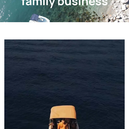
family business