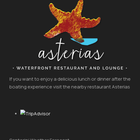
If you want to enjoy a delicious lunch or dinner after the
boating experience visit the nearby restaurant Asterias