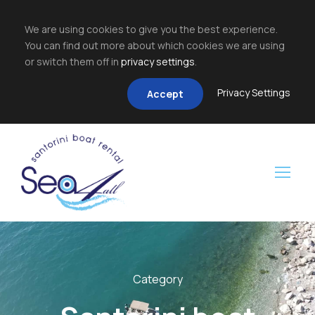
We are using cookies to give you the best experience.
You can find out more about which cookies we are using
or switch them off in
privacy settings
.
Privacy Settings
Accept
Category