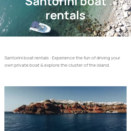
Santorini boat
rentals
Santorini boat rentals : Experience the fun of driving your
own private boat & explore the cluster of the island.