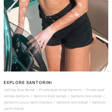
EXPLORE SANTORINI
Half Day Boat Rental
/
Private boat rental Santorini
/
Private boat
rentals Santorini
/
Santorini boat rentals
/
Santorini Hire a boat
/
Santorini Luxury Yacht Charters
/
Santorini rent a boat
/
Santorini
yacht charter