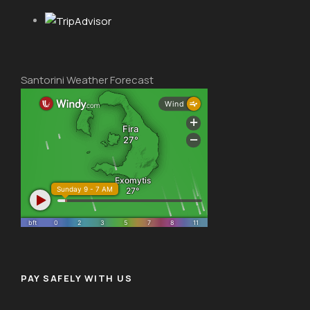
Santorini Weather Forecast
PAY SAFELY WITH US