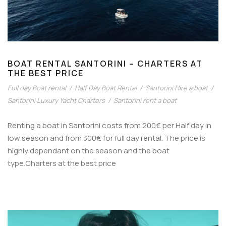
BOAT RENTAL SANTORINI – CHARTERS AT
THE BEST PRICE
Full day Boat rental
/
Half Day Boat Rental
/
Santorini Hire a boat
/
Santorini Luxury Yacht Charters
/
Santorini rent a boat
Renting a boat in Santorini costs from 200€ per Half day in
low season and from 300€ for full day rental. The price is
highly dependant on the season and the boat
type.Charters at the best price