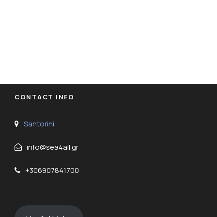
CONTACT INFO
Santorini
info@sea4all.gr
+306907841700