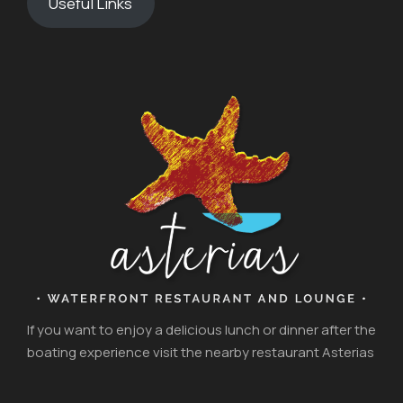
Useful Links
If you want to enjoy a delicious lunch or dinner after the
boating experience visit the nearby restaurant Asterias