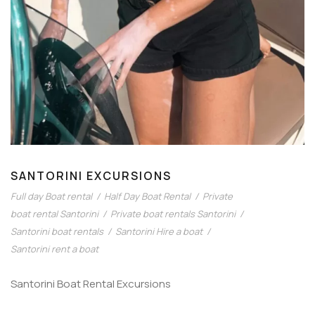
SANTORINI EXCURSIONS
Full day Boat rental
/
Half Day Boat Rental
/
Private
boat rental Santorini
/
Private boat rentals Santorini
/
Santorini boat rentals
/
Santorini Hire a boat
/
Santorini rent a boat
Santorini Boat Rental Excursions